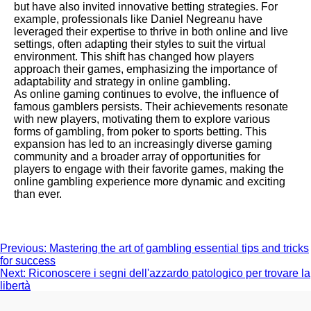
but have also invited innovative betting strategies. For
example, professionals like Daniel Negreanu have
leveraged their expertise to thrive in both online and live
settings, often adapting their styles to suit the virtual
environment. This shift has changed how players
approach their games, emphasizing the importance of
adaptability and strategy in online gambling.
As online gaming continues to evolve, the influence of
famous gamblers persists. Their achievements resonate
with new players, motivating them to explore various
forms of gambling, from poker to sports betting. This
expansion has led to an increasingly diverse gaming
community and a broader array of opportunities for
players to engage with their favorite games, making the
online gambling experience more dynamic and exciting
than ever.
Post
Previous:
Mastering the art of gambling essential tips and tricks
for success
navigation
Next:
Riconoscere i segni dell'azzardo patologico per trovare la
libertà