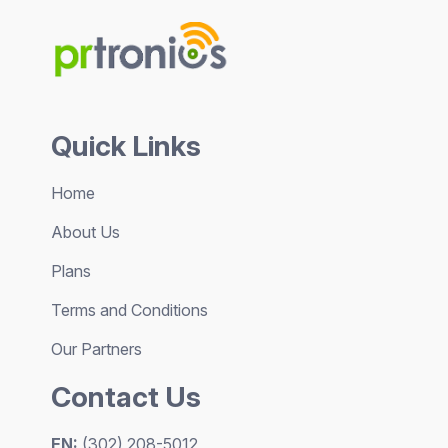
Quick Links
Home
About Us
Plans
Terms and Conditions
Our Partners
Contact Us
EN:
(302) 208-5012