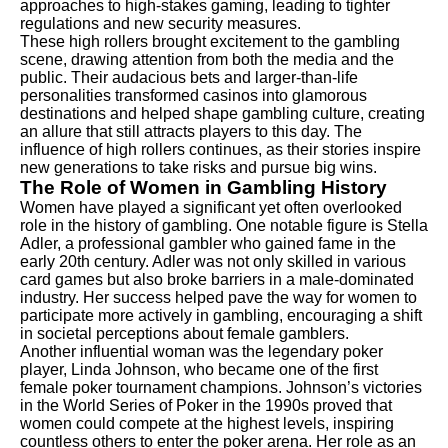
approaches to high-stakes gaming, leading to tighter
regulations and new security measures.
These high rollers brought excitement to the gambling
scene, drawing attention from both the media and the
public. Their audacious bets and larger-than-life
personalities transformed casinos into glamorous
destinations and helped shape gambling culture, creating
an allure that still attracts players to this day. The
influence of high rollers continues, as their stories inspire
new generations to take risks and pursue big wins.
The Role of Women in Gambling History
Women have played a significant yet often overlooked
role in the history of gambling. One notable figure is Stella
Adler, a professional gambler who gained fame in the
early 20th century. Adler was not only skilled in various
card games but also broke barriers in a male-dominated
industry. Her success helped pave the way for women to
participate more actively in gambling, encouraging a shift
in societal perceptions about female gamblers.
Another influential woman was the legendary poker
player, Linda Johnson, who became one of the first
female poker tournament champions. Johnson’s victories
in the World Series of Poker in the 1990s proved that
women could compete at the highest levels, inspiring
countless others to enter the poker arena. Her role as an