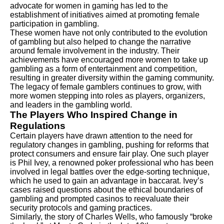
advocate for women in gaming has led to the
establishment of initiatives aimed at promoting female
participation in gambling.
These women have not only contributed to the evolution
of gambling but also helped to change the narrative
around female involvement in the industry. Their
achievements have encouraged more women to take up
gambling as a form of entertainment and competition,
resulting in greater diversity within the gaming community.
The legacy of female gamblers continues to grow, with
more women stepping into roles as players, organizers,
and leaders in the gambling world.
The Players Who Inspired Change in
Regulations
Certain players have drawn attention to the need for
regulatory changes in gambling, pushing for reforms that
protect consumers and ensure fair play. One such player
is Phil Ivey, a renowned poker professional who has been
involved in legal battles over the edge-sorting technique,
which he used to gain an advantage in baccarat. Ivey’s
cases raised questions about the ethical boundaries of
gambling and prompted casinos to reevaluate their
security protocols and gaming practices.
Similarly, the story of Charles Wells, who famously “broke