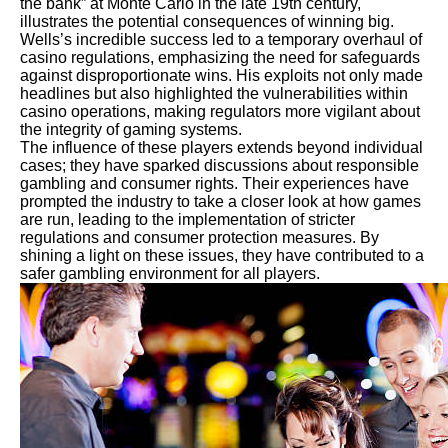
the bank” at Monte Carlo in the late 19th century,
illustrates the potential consequences of winning big.
Wells’s incredible success led to a temporary overhaul of
casino regulations, emphasizing the need for safeguards
against disproportionate wins. His exploits not only made
headlines but also highlighted the vulnerabilities within
casino operations, making regulators more vigilant about
the integrity of gaming systems.
The influence of these players extends beyond individual
cases; they have sparked discussions about responsible
gambling and consumer rights. Their experiences have
prompted the industry to take a closer look at how games
are run, leading to the implementation of stricter
regulations and consumer protection measures. By
shining a light on these issues, they have contributed to a
safer gambling environment for all players.