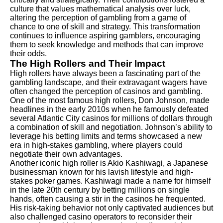
culture that values mathematical analysis over luck,
altering the perception of gambling from a game of
chance to one of skill and strategy. This transformation
continues to influence aspiring gamblers, encouraging
them to seek knowledge and methods that can improve
their odds.
The High Rollers and Their Impact
High rollers have always been a fascinating part of the
gambling landscape, and their extravagant wagers have
often changed the perception of casinos and gambling.
One of the most famous high rollers, Don Johnson, made
headlines in the early 2010s when he famously defeated
several Atlantic City casinos for millions of dollars through
a combination of skill and negotiation. Johnson’s ability to
leverage his betting limits and terms showcased a new
era in high-stakes gambling, where players could
negotiate their own advantages.
Another iconic high roller is Akio Kashiwagi, a Japanese
businessman known for his lavish lifestyle and high-
stakes poker games. Kashiwagi made a name for himself
in the late 20th century by betting millions on single
hands, often causing a stir in the casinos he frequented.
His risk-taking behavior not only captivated audiences but
also challenged casino operators to reconsider their