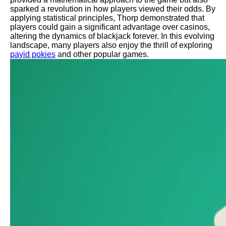
sparked a revolution in how players viewed their odds. By
applying statistical principles, Thorp demonstrated that
players could gain a significant advantage over casinos,
altering the dynamics of blackjack forever. In this evolving
landscape, many players also enjoy the thrill of exploring
payid pokies
and other popular games.