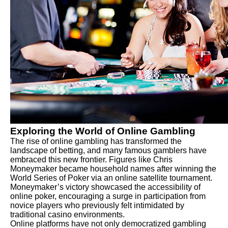
Exploring the World of Online Gambling
The rise of online gambling has transformed the
landscape of betting, and many famous gamblers have
embraced this new frontier. Figures like Chris
Moneymaker became household names after winning the
World Series of Poker via an online satellite tournament.
Moneymaker’s victory showcased the accessibility of
online poker, encouraging a surge in participation from
novice players who previously felt intimidated by
traditional casino environments.
Online platforms have not only democratized gambling