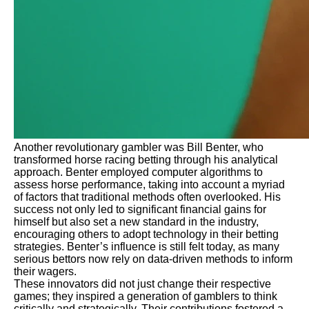
Another revolutionary gambler was Bill Benter, who
transformed horse racing betting through his analytical
approach. Benter employed computer algorithms to
assess horse performance, taking into account a myriad
of factors that traditional methods often overlooked. His
success not only led to significant financial gains for
himself but also set a new standard in the industry,
encouraging others to adopt technology in their betting
strategies. Benter’s influence is still felt today, as many
serious bettors now rely on data-driven methods to inform
their wagers.
These innovators did not just change their respective
games; they inspired a generation of gamblers to think
critically and strategically. Their contributions fostered a