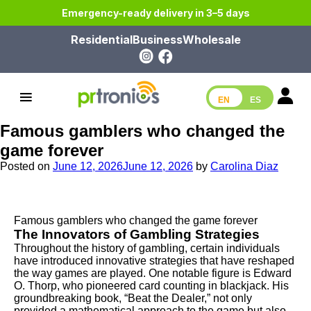
Emergency-ready delivery in 3–5 days
Residential
Business
Wholesale
EN
ES
Famous gamblers who changed the
game forever
Posted on
June 12, 2026
June 12, 2026
by
Carolina Diaz
Famous gamblers who changed the game forever
The Innovators of Gambling Strategies
Throughout the history of gambling, certain individuals
have introduced innovative strategies that have reshaped
the way games are played. One notable figure is Edward
O. Thorp, who pioneered card counting in blackjack. His
groundbreaking book, “Beat the Dealer,” not only
provided a mathematical approach to the game but also