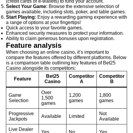
(credit cards or e-wallets) to fund your account.
Select Your Game:
Browse the extensive selection of
games available, including slots, poker, and table games.
Start Playing:
Enjoy a rewarding gaming experience with
a range of options at your fingertips!
Quick access to your favorite games.
Enhanced security measures to protect your information.
Ability to claim generous bonuses upon registration.
Feature analysis
When choosing an online casino, it’s important to
compare the features offered by different platforms. Below
is a comparison table outlining key features of Bet25
Casino alongside its competitors:
Bet25
Competitor
Competitor
Feature
Casino
A
B
Over
Game
1,200
1,800
1,500
Selection
games
games
games
Progressive
Not
Available
Limited
Jackpots
Available
Live Dealer
Yes
No
Yes