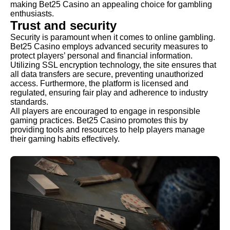
making Bet25 Casino an appealing choice for gambling
enthusiasts.
Trust and security
Security is paramount when it comes to online gambling.
Bet25 Casino employs advanced security measures to
protect players’ personal and financial information.
Utilizing SSL encryption technology, the site ensures that
all data transfers are secure, preventing unauthorized
access. Furthermore, the platform is licensed and
regulated, ensuring fair play and adherence to industry
standards.
All players are encouraged to engage in responsible
gaming practices. Bet25 Casino promotes this by
providing tools and resources to help players manage
their gaming habits effectively.