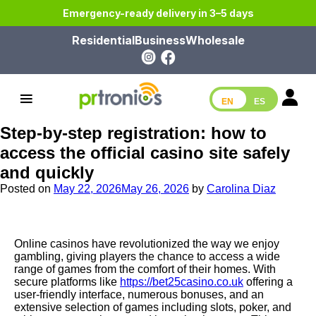
Emergency-ready delivery in 3–5 days
Residential
Business
Wholesale
EN
ES
Step-by-step registration: how to
access the official casino site safely
and quickly
Posted on
May 22, 2026
May 26, 2026
by
Carolina Diaz
Online casinos have revolutionized the way we enjoy
gambling, giving players the chance to access a wide
range of games from the comfort of their homes. With
secure platforms like
https://bet25casino.co.uk
offering a
user-friendly interface, numerous bonuses, and an
extensive selection of games including slots, poker, and