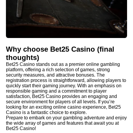
Why choose Bet25 Casino (final
thoughts)
Bet25 Casino stands out as a premier online gambling
platform, offering a rich selection of games, strong
security measures, and attractive bonuses. The
registration process is straightforward, allowing players to
quickly start their gaming journey. With an emphasis on
responsible gaming and a commitment to player
satisfaction, Bet25 Casino provides an engaging and
secure environment for players of all levels. If you’re
looking for an exciting online casino experience, Bet25
Casino is a fantastic choice to explore.
Prepare to embark on your gambling adventure and enjoy
the wide array of games and features that await you at
Bet25 Casino!