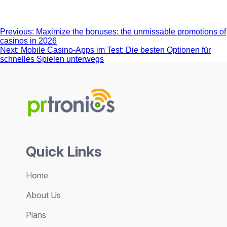
Post
Previous:
Maximize the bonuses: the unmissable promotions of
casinos in 2026
navigation
Next:
Mobile Casino-Apps im Test: Die besten Optionen für
schnelles Spielen unterwegs
Quick Links
Home
About Us
Plans