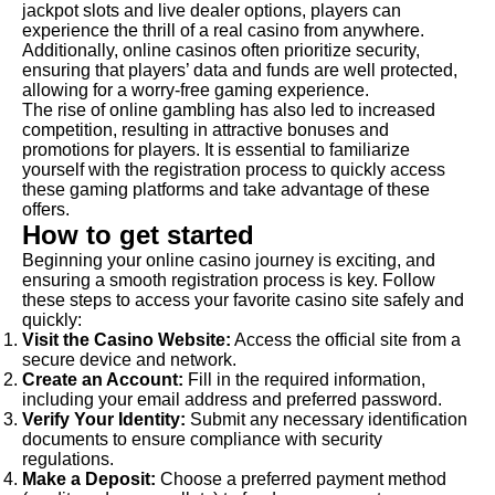
jackpot slots and live dealer options, players can
experience the thrill of a real casino from anywhere.
Additionally, online casinos often prioritize security,
ensuring that players’ data and funds are well protected,
allowing for a worry-free gaming experience.
The rise of online gambling has also led to increased
competition, resulting in attractive bonuses and
promotions for players. It is essential to familiarize
yourself with the registration process to quickly access
these gaming platforms and take advantage of these
offers.
How to get started
Beginning your online casino journey is exciting, and
ensuring a smooth registration process is key. Follow
these steps to access your favorite casino site safely and
quickly:
Visit the Casino Website:
Access the official site from a
secure device and network.
Create an Account:
Fill in the required information,
including your email address and preferred password.
Verify Your Identity:
Submit any necessary identification
documents to ensure compliance with security
regulations.
Make a Deposit:
Choose a preferred payment method