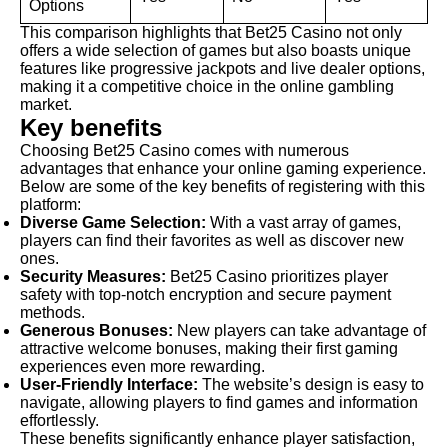
Options
This comparison highlights that Bet25 Casino not only
offers a wide selection of games but also boasts unique
features like progressive jackpots and live dealer options,
making it a competitive choice in the online gambling
market.
Key benefits
Choosing Bet25 Casino comes with numerous
advantages that enhance your online gaming experience.
Below are some of the key benefits of registering with this
platform:
Diverse Game Selection:
With a vast array of games,
players can find their favorites as well as discover new
ones.
Security Measures:
Bet25 Casino prioritizes player
safety with top-notch encryption and secure payment
methods.
Generous Bonuses:
New players can take advantage of
attractive welcome bonuses, making their first gaming
experiences even more rewarding.
User-Friendly Interface:
The website’s design is easy to
navigate, allowing players to find games and information
effortlessly.
These benefits significantly enhance player satisfaction,