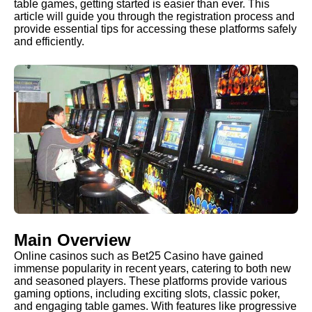
table games, getting started is easier than ever. This
article will guide you through the registration process and
provide essential tips for accessing these platforms safely
and efficiently.
Main Overview
Online casinos such as Bet25 Casino have gained
immense popularity in recent years, catering to both new
and seasoned players. These platforms provide various
gaming options, including exciting slots, classic poker,
and engaging table games. With features like progressive