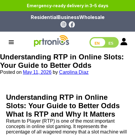
Emergency-ready delivery in 3–5 days
Residential
Business
Wholesale
EN
ES
Understanding RTP in Online Slots:
Your Guide to Better Odds
Posted on
May 11, 2026
by
Carolina Diaz
Understanding RTP in Online
Slots: Your Guide to Better Odds
What Is RTP and Why It Matters
Return to Player (RTP) is one of the most important
concepts in online slot gaming. It represents the
percentage of all wagered money that a slot machine will