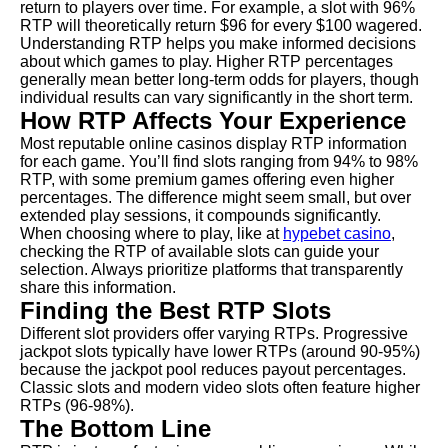
return to players over time. For example, a slot with 96%
RTP will theoretically return $96 for every $100 wagered.
Understanding RTP helps you make informed decisions
about which games to play. Higher RTP percentages
generally mean better long-term odds for players, though
individual results can vary significantly in the short term.
How RTP Affects Your Experience
Most reputable online casinos display RTP information
for each game. You’ll find slots ranging from 94% to 98%
RTP, with some premium games offering even higher
percentages. The difference might seem small, but over
extended play sessions, it compounds significantly.
When choosing where to play, like at
hypebet casino
,
checking the RTP of available slots can guide your
selection. Always prioritize platforms that transparently
share this information.
Finding the Best RTP Slots
Different slot providers offer varying RTPs. Progressive
jackpot slots typically have lower RTPs (around 90-95%)
because the jackpot pool reduces payout percentages.
Classic slots and modern video slots often feature higher
RTPs (96-98%).
The Bottom Line