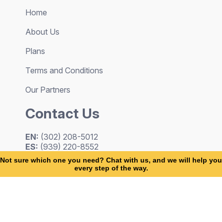
Home
About Us
Plans
Terms and Conditions
Our Partners
Contact Us
EN:
(302) 208-5012
ES:
(939) 220-8552
Toll Free:
(877) 778-9434
Not sure which one you need? Chat with us, and we will help you
every step of the way.
info@prtronics.com
1111B S Governors Ave
STE 3251 Dover, DE
19904