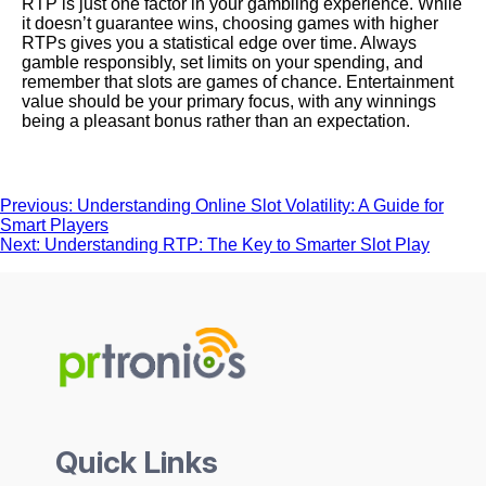
RTP is just one factor in your gambling experience. While
it doesn’t guarantee wins, choosing games with higher
RTPs gives you a statistical edge over time. Always
gamble responsibly, set limits on your spending, and
remember that slots are games of chance. Entertainment
value should be your primary focus, with any winnings
being a pleasant bonus rather than an expectation.
Post
Previous:
Understanding Online Slot Volatility: A Guide for
Smart Players
navigation
Next:
Understanding RTP: The Key to Smarter Slot Play
Quick Links