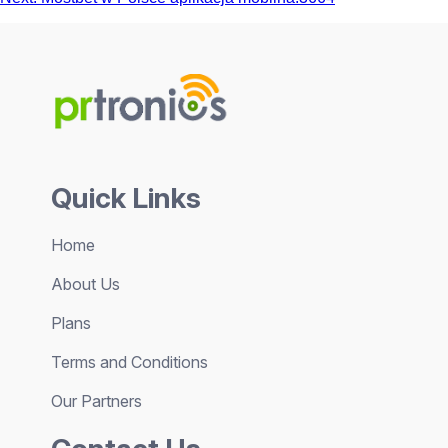
Quick Links
Home
About Us
Plans
Terms and Conditions
Our Partners