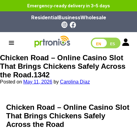
Emergency-ready delivery in 3–5 days
Residential
Business
Wholesale
EN
ES
Chicken Road – Online Casino Slot
That Brings Chickens Safely Across
the Road.1342
Posted on
May 11, 2026
by
Carolina Diaz
Chicken Road – Online Casino Slot
That Brings Chickens Safely
Across the Road