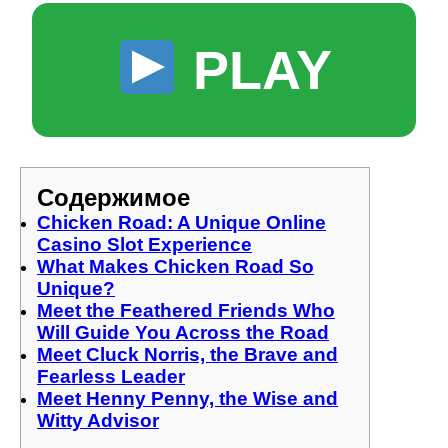
PLAY
Содержимое
Chicken Road: A Unique Online
Casino Slot Experience
What Makes Chicken Road So
Unique?
Meet the Feathered Friends Who
Will Guide You Across the Road
Meet Cluck Norris, the Brave and
Fearless Leader
Meet Henny Penny, the Wise and
Witty Advisor