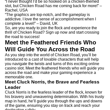
“I never thought I’d be so hooked on a chicken-themed
slot, but Chicken Road has me coming back for more!” –
Rachel, USA
“The graphics are top-notch, and the gameplay is
addictive. I love the sense of accomplishment when I
complete a level!” – David, UK
So, are you ready to join the flock and experience the
thrill of Chicken Road? Sign up now and start crossing
the road to success!
Meet the Feathered Friends Who
Will Guide You Across the Road
As you step into the world of Chicken Road, you’ll be
introduced to a cast of lovable characters that will help
you navigate the twists and turns of this exciting online
casino slot. Meet the feathered friends who will guide you
across the road and make your gaming experience a
memorable one.
Meet Cluck Norris, the Brave and Fearless
Leader
Cluck Norris is the fearless leader of the flock, known for
his bravery and unwavering determination. With his trusty
map in hand, he’ll guide you through the ups and downs
of the game, ensuring you stay on track and reach your
destination safely.