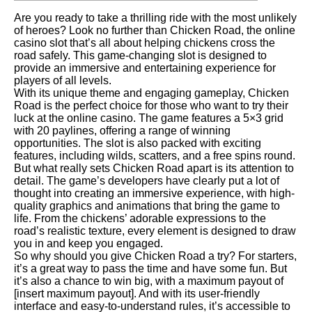
Are you ready to take a thrilling ride with the most unlikely
of heroes? Look no further than Chicken Road, the online
casino slot that’s all about helping chickens cross the
road safely. This game-changing slot is designed to
provide an immersive and entertaining experience for
players of all levels.
With its unique theme and engaging gameplay, Chicken
Road is the perfect choice for those who want to try their
luck at the online casino. The game features a 5×3 grid
with 20 paylines, offering a range of winning
opportunities. The slot is also packed with exciting
features, including wilds, scatters, and a free spins round.
But what really sets Chicken Road apart is its attention to
detail. The game’s developers have clearly put a lot of
thought into creating an immersive experience, with high-
quality graphics and animations that bring the game to
life. From the chickens’ adorable expressions to the
road’s realistic texture, every element is designed to draw
you in and keep you engaged.
So why should you give Chicken Road a try? For starters,
it’s a great way to pass the time and have some fun. But
it’s also a chance to win big, with a maximum payout of
[insert maximum payout]. And with its user-friendly
interface and easy-to-understand rules, it’s accessible to