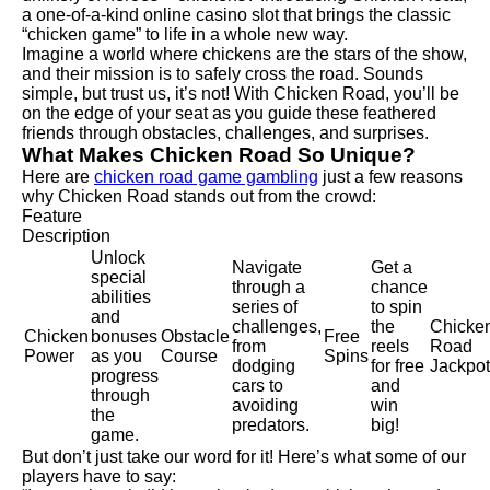
a one-of-a-kind online casino slot that brings the classic
“chicken game” to life in a whole new way.
Imagine a world where chickens are the stars of the show,
and their mission is to safely cross the road. Sounds
simple, but trust us, it’s not! With Chicken Road, you’ll be
on the edge of your seat as you guide these feathered
friends through obstacles, challenges, and surprises.
What Makes Chicken Road So Unique?
Here are
chicken road game gambling
just a few reasons
why Chicken Road stands out from the crowd:
Feature
Description
Unlock
Navigate
Get a
special
through a
chance
abilities
series of
to spin
and
challenges,
the
Chicke
Chicken
bonuses
Obstacle
Free
from
reels
Road
Power
as you
Course
Spins
dodging
for free
Jackpot
progress
cars to
and
through
avoiding
win
the
predators.
big!
game.
But don’t just take our word for it! Here’s what some of our
players have to say: