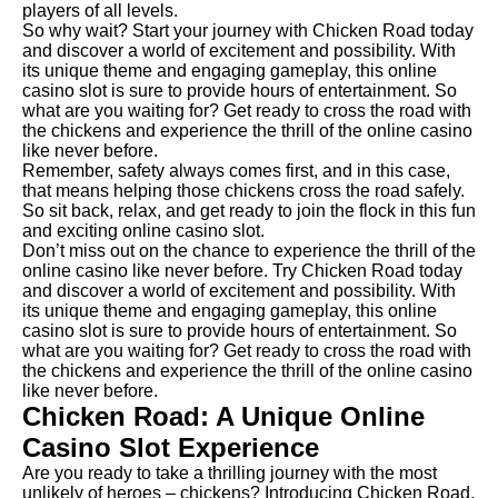
players of all levels.
So why wait? Start your journey with Chicken Road today
and discover a world of excitement and possibility. With
its unique theme and engaging gameplay, this online
casino slot is sure to provide hours of entertainment. So
what are you waiting for? Get ready to cross the road with
the chickens and experience the thrill of the online casino
like never before.
Remember, safety always comes first, and in this case,
that means helping those chickens cross the road safely.
So sit back, relax, and get ready to join the flock in this fun
and exciting online casino slot.
Don’t miss out on the chance to experience the thrill of the
online casino like never before. Try Chicken Road today
and discover a world of excitement and possibility. With
its unique theme and engaging gameplay, this online
casino slot is sure to provide hours of entertainment. So
what are you waiting for? Get ready to cross the road with
the chickens and experience the thrill of the online casino
like never before.
Chicken Road: A Unique Online
Casino Slot Experience
Are you ready to take a thrilling journey with the most
unlikely of heroes – chickens? Introducing Chicken Road,