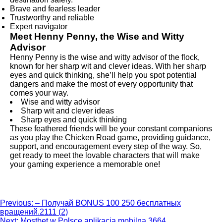
Brave and fearless leader
Trustworthy and reliable
Expert navigator
Meet Henny Penny, the Wise and Witty
Advisor
Henny Penny is the wise and witty advisor of the flock,
known for her sharp wit and clever ideas. With her sharp
eyes and quick thinking, she’ll help you spot potential
dangers and make the most of every opportunity that
comes your way.
Wise and witty advisor
Sharp wit and clever ideas
Sharp eyes and quick thinking
These feathered friends will be your constant companions
as you play the Chicken Road game, providing guidance,
support, and encouragement every step of the way. So,
get ready to meet the lovable characters that will make
your gaming experience a memorable one!
Post
Previous:
– Получай BONUS 100 250 бесплатных
вращений.2111 (2)
navigation
Next:
Mostbet w Polsce aplikacja mobilna.3664