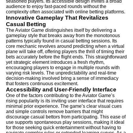
seasoned players. Its accessible design invites a broad
audience to enjoy fast-paced rounds without the
complexity often associated with online betting platforms.
Innovative Gameplay That Revitalizes
Casual Betting
The Aviator Game distinguishes itself by delivering a
gameplay style that breaks away from the monotonous
patterns typically found in casual betting sessions. Its
core mechanic revolves around predicting when a virtual
plane will take off, offering players the thrill of timing their
bets accurately before the flight ends. This straightforward
yet strategic element introduces a fresh rhythm,
encouraging players to engage in multiple rounds with
varying risk levels. The unpredictability and real-time
decision-making involved bring a sense of immediacy
that fosters continuous excitement.
Accessibility and User-Friendly Interface
One of the factors contributing to the Aviator Game’s
rising popularity is its inviting user interface that requires
minimal prior experience. The game’s clear visual cues
and simple controls remove barriers that might
discourage casual bettors from participating. This ease of
use supports spontaneous play sessions, making it ideal
for those seeking quick entertainment without having to
navigate complex rules or extended learning curves. As a