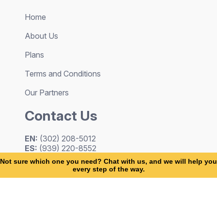
Home
About Us
Plans
Terms and Conditions
Our Partners
Contact Us
EN:
(302) 208-5012
ES:
(939) 220-8552
Toll Free:
(877) 778-9434
Not sure which one you need? Chat with us, and we will help you
every step of the way.
info@prtronics.com
1111B S Governors Ave
STE 3251 Dover, DE
19904