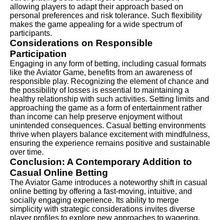
allowing players to adapt their approach based on
personal preferences and risk tolerance. Such flexibility
makes the game appealing for a wide spectrum of
participants.
Considerations on Responsible
Participation
Engaging in any form of betting, including casual formats
like the Aviator Game, benefits from an awareness of
responsible play. Recognizing the element of chance and
the possibility of losses is essential to maintaining a
healthy relationship with such activities. Setting limits and
approaching the game as a form of entertainment rather
than income can help preserve enjoyment without
unintended consequences. Casual betting environments
thrive when players balance excitement with mindfulness,
ensuring the experience remains positive and sustainable
over time.
Conclusion: A Contemporary Addition to
Casual Online Betting
The Aviator Game introduces a noteworthy shift in casual
online betting by offering a fast-moving, intuitive, and
socially engaging experience. Its ability to merge
simplicity with strategic considerations invites diverse
player profiles to explore new approaches to wagering.