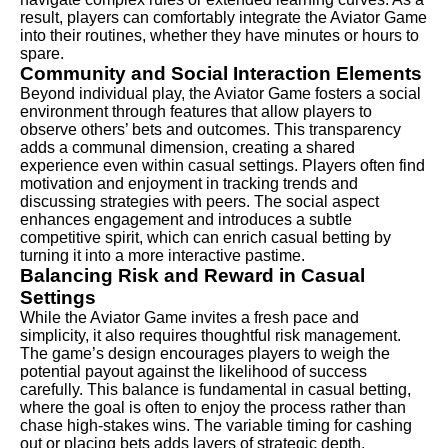
result, players can comfortably integrate the Aviator Game
into their routines, whether they have minutes or hours to
spare.
Community and Social Interaction Elements
Beyond individual play, the Aviator Game fosters a social
environment through features that allow players to
observe others’ bets and outcomes. This transparency
adds a communal dimension, creating a shared
experience even within casual settings. Players often find
motivation and enjoyment in tracking trends and
discussing strategies with peers. The social aspect
enhances engagement and introduces a subtle
competitive spirit, which can enrich casual betting by
turning it into a more interactive pastime.
Balancing Risk and Reward in Casual
Settings
While the Aviator Game invites a fresh pace and
simplicity, it also requires thoughtful risk management.
The game’s design encourages players to weigh the
potential payout against the likelihood of success
carefully. This balance is fundamental in casual betting,
where the goal is often to enjoy the process rather than
chase high-stakes wins. The variable timing for cashing
out or placing bets adds layers of strategic depth,