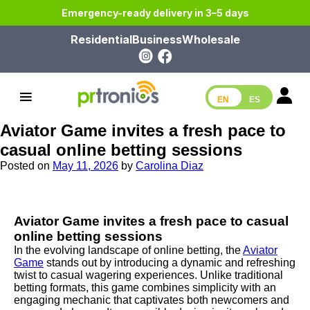
Emergency-ready delivery in 3–5 days
Residential
Business
Wholesale
EN
ES
Aviator Game invites a fresh pace to
casual online betting sessions
Posted on
May 11, 2026
by
Carolina Diaz
Aviator Game invites a fresh pace to casual
online betting sessions
In the evolving landscape of online betting, the
Aviator
Game
stands out by introducing a dynamic and refreshing
twist to casual wagering experiences. Unlike traditional
betting formats, this game combines simplicity with an
engaging mechanic that captivates both newcomers and