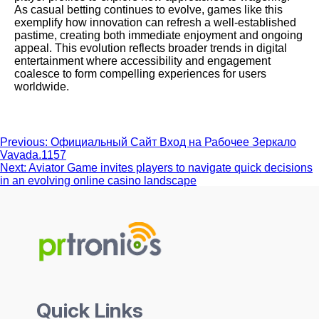
As casual betting continues to evolve, games like this
exemplify how innovation can refresh a well-established
pastime, creating both immediate enjoyment and ongoing
appeal. This evolution reflects broader trends in digital
entertainment where accessibility and engagement
coalesce to form compelling experiences for users
worldwide.
Post
Previous:
Официальный Сайт Вход на Рабочее Зеркало
Vavada.1157
navigation
Next:
Aviator Game invites players to navigate quick decisions
in an evolving online casino landscape
Quick Links