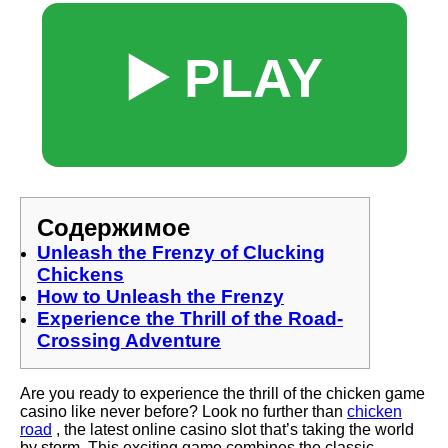
▶️ PLAY
Содержимое
Unleash the Frenzy of Clucking
Chickens
How to Unleash the Frenzy
Experience the Thrill of the Road-
Crossing Adventure
Are you ready to experience the thrill of the chicken game
casino like never before? Look no further than
chicken
road
, the latest online casino slot that’s taking the world
by storm. This exciting game combines the classic