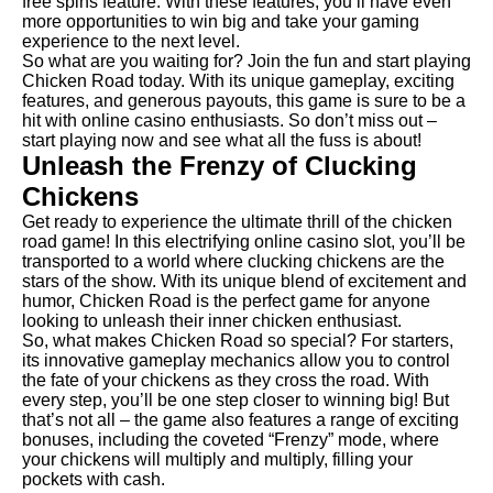
free spins feature. With these features, you’ll have even
more opportunities to win big and take your gaming
experience to the next level.
So what are you waiting for? Join the fun and start playing
Chicken Road today. With its unique gameplay, exciting
features, and generous payouts, this game is sure to be a
hit with online casino enthusiasts. So don’t miss out –
start playing now and see what all the fuss is about!
Unleash the Frenzy of Clucking
Chickens
Get ready to experience the ultimate thrill of the chicken
road game! In this electrifying online casino slot, you’ll be
transported to a world where clucking chickens are the
stars of the show. With its unique blend of excitement and
humor, Chicken Road is the perfect game for anyone
looking to unleash their inner chicken enthusiast.
So, what makes Chicken Road so special? For starters,
its innovative gameplay mechanics allow you to control
the fate of your chickens as they cross the road. With
every step, you’ll be one step closer to winning big! But
that’s not all – the game also features a range of exciting
bonuses, including the coveted “Frenzy” mode, where
your chickens will multiply and multiply, filling your
pockets with cash.