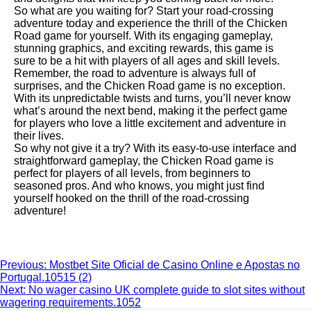
So what are you waiting for? Start your road-crossing
adventure today and experience the thrill of the Chicken
Road game for yourself. With its engaging gameplay,
stunning graphics, and exciting rewards, this game is
sure to be a hit with players of all ages and skill levels.
Remember, the road to adventure is always full of
surprises, and the Chicken Road game is no exception.
With its unpredictable twists and turns, you’ll never know
what’s around the next bend, making it the perfect game
for players who love a little excitement and adventure in
their lives.
So why not give it a try? With its easy-to-use interface and
straightforward gameplay, the Chicken Road game is
perfect for players of all levels, from beginners to
seasoned pros. And who knows, you might just find
yourself hooked on the thrill of the road-crossing
adventure!
Post
Previous:
Mostbet Site Oficial de Casino Online e Apostas no
Portugal.10515 (2)
navigation
Next:
No wager casino UK complete guide to slot sites without
wagering requirements.1052