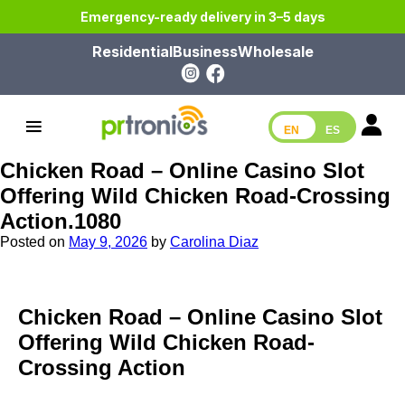
Emergency-ready delivery in 3–5 days
Residential
Business
Wholesale
EN
ES
Chicken Road – Online Casino Slot
Offering Wild Chicken Road-Crossing
Action.1080
Posted on
May 9, 2026
by
Carolina Diaz
Chicken Road – Online Casino Slot
Offering Wild Chicken Road-
Crossing Action