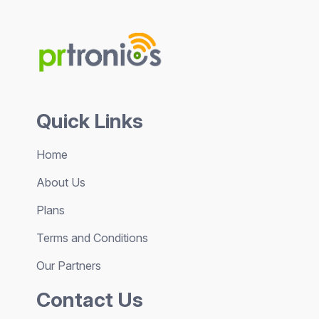
Quick Links
Home
About Us
Plans
Terms and Conditions
Our Partners
Contact Us