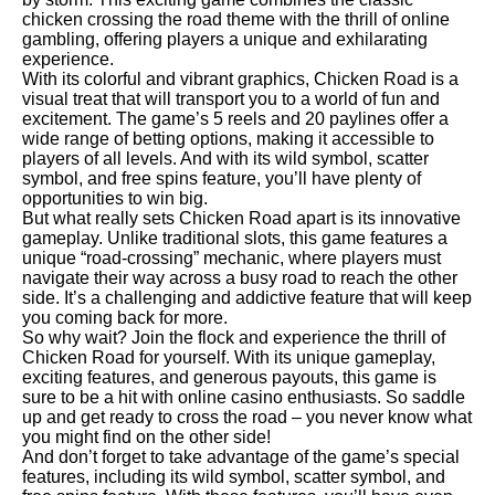
chicken crossing the road theme with the thrill of online
gambling, offering players a unique and exhilarating
experience.
With its colorful and vibrant graphics, Chicken Road is a
visual treat that will transport you to a world of fun and
excitement. The game’s 5 reels and 20 paylines offer a
wide range of betting options, making it accessible to
players of all levels. And with its wild symbol, scatter
symbol, and free spins feature, you’ll have plenty of
opportunities to win big.
But what really sets Chicken Road apart is its innovative
gameplay. Unlike traditional slots, this game features a
unique “road-crossing” mechanic, where players must
navigate their way across a busy road to reach the other
side. It’s a challenging and addictive feature that will keep
you coming back for more.
So why wait? Join the flock and experience the thrill of
Chicken Road for yourself. With its unique gameplay,
exciting features, and generous payouts, this game is
sure to be a hit with online casino enthusiasts. So saddle
up and get ready to cross the road – you never know what
you might find on the other side!
And don’t forget to take advantage of the game’s special
features, including its wild symbol, scatter symbol, and