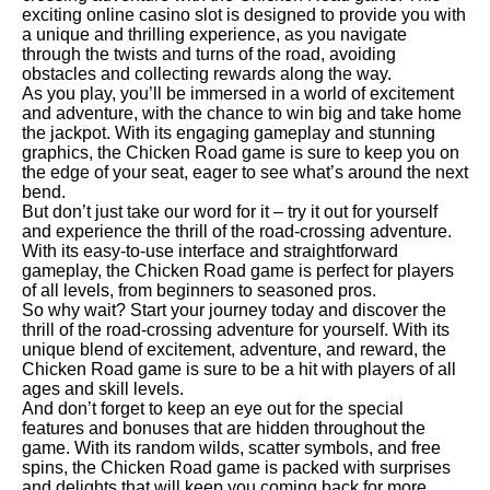
exciting online casino slot is designed to provide you with
a unique and thrilling experience, as you navigate
through the twists and turns of the road, avoiding
obstacles and collecting rewards along the way.
As you play, you’ll be immersed in a world of excitement
and adventure, with the chance to win big and take home
the jackpot. With its engaging gameplay and stunning
graphics, the Chicken Road game is sure to keep you on
the edge of your seat, eager to see what’s around the next
bend.
But don’t just take our word for it – try it out for yourself
and experience the thrill of the road-crossing adventure.
With its easy-to-use interface and straightforward
gameplay, the Chicken Road game is perfect for players
of all levels, from beginners to seasoned pros.
So why wait? Start your journey today and discover the
thrill of the road-crossing adventure for yourself. With its
unique blend of excitement, adventure, and reward, the
Chicken Road game is sure to be a hit with players of all
ages and skill levels.
And don’t forget to keep an eye out for the special
features and bonuses that are hidden throughout the
game. With its random wilds, scatter symbols, and free
spins, the Chicken Road game is packed with surprises
and delights that will keep you coming back for more.