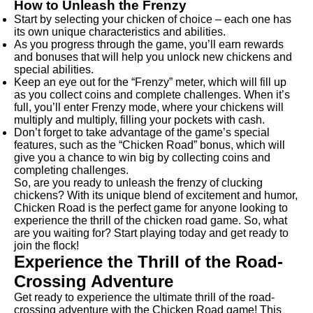
How to Unleash the Frenzy
Start by selecting your chicken of choice – each one has
its own unique characteristics and abilities.
As you progress through the game, you’ll earn rewards
and bonuses that will help you unlock new chickens and
special abilities.
Keep an eye out for the “Frenzy” meter, which will fill up
as you collect coins and complete challenges. When it’s
full, you’ll enter Frenzy mode, where your chickens will
multiply and multiply, filling your pockets with cash.
Don’t forget to take advantage of the game’s special
features, such as the “Chicken Road” bonus, which will
give you a chance to win big by collecting coins and
completing challenges.
So, are you ready to unleash the frenzy of clucking
chickens? With its unique blend of excitement and humor,
Chicken Road is the perfect game for anyone looking to
experience the thrill of the chicken road game. So, what
are you waiting for? Start playing today and get ready to
join the flock!
Experience the Thrill of the Road-
Crossing Adventure
Get ready to experience the ultimate thrill of the road-
crossing adventure with the Chicken Road game! This