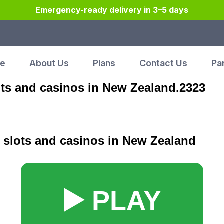
Emergency-ready delivery in 3–5 days
e
About Us
Plans
Contact Us
Pa
ots and casinos in New Zealand.2323
 slots and casinos in New Zealand
▶️ PLAY