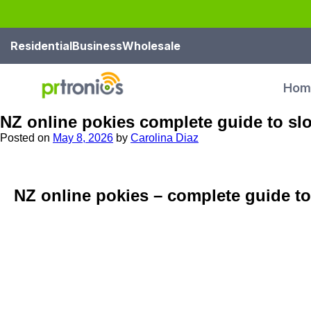
Residential
Business
Wholesale
Hom
NZ online pokies complete guide to sl
Posted on
May 8, 2026
by
Carolina Diaz
NZ online pokies – complete guide to