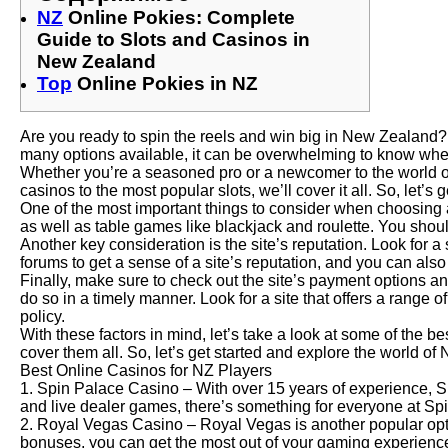
NZ
Online Pokies: Complete
Guide to Slots and Casinos in
New Zealand
Top
Online Pokies in NZ
Are you ready to spin the reels and win big in New Zealand? Wi
many options available, it can be overwhelming to know where
Whether you’re a seasoned pro or a newcomer to the world of 
casinos to the most popular slots, we’ll cover it all. So, let’s
One of the most important things to consider when choosing
as well as table games like blackjack and roulette. You shou
Another key consideration is the site’s reputation. Look for 
forums to get a sense of a site’s reputation, and you can als
Finally, make sure to check out the site’s payment options a
do so in a timely manner. Look for a site that offers a range 
policy.
With these factors in mind, let’s take a look at some of the 
cover them all. So, let’s get started and explore the world of
Best Online Casinos for NZ Players
1. Spin Palace Casino – With over 15 years of experience, Sp
and live dealer games, there’s something for everyone at Sp
2. Royal Vegas Casino – Royal Vegas is another popular opti
bonuses, you can get the most out of your gaming experienc