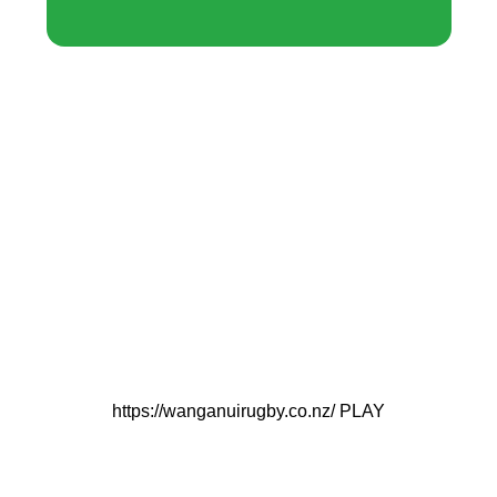
https://wanganuirugby.co.nz/ PLAY