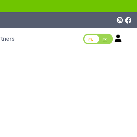
rtners
EN
ES