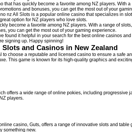
no that has quickly become a favorite among NZ players. With a 
 promotions and bonuses, you can get the most out of your gami
no nz All Slots is a popular online casino that specializes in slo
 great option for NZ players who love slots.
ckly become a favorite among NZ players. With a range of slots,
es, you can get the most out of your gaming experience.
’ve found it helpful in your search for the best online casinos 
ore signing up. Happy spinning!
 Slots and Casinos in New Zealand
al to choose a reputable and licensed casino to ensure a safe 
xe. This game is known for its high-quality graphics and excitin
ch offers a wide range of online pokies, including progressive ja
 NZ players.
line casino, Guts, offers a range of innovative slots and table 
try something new.