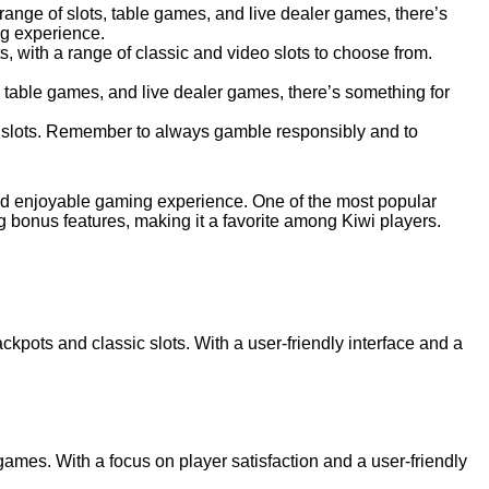
range of slots, table games, and live dealer games, there’s
ng experience.
ts, with a range of classic and video slots to choose from.
 table games, and live dealer games, there’s something for
and slots. Remember to always gamble responsibly and to
and enjoyable gaming experience. One of the most popular
g bonus features, making it a favorite among Kiwi players.
ckpots and classic slots. With a user-friendly interface and a
games. With a focus on player satisfaction and a user-friendly