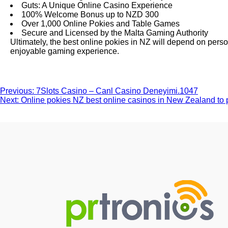
Guts: A Unique Online Casino Experience
100% Welcome Bonus up to NZD 300
Over 1,000 Online Pokies and Table Games
Secure and Licensed by the Malta Gaming Authority
Ultimately, the best online pokies in NZ will depend on per
enjoyable gaming experience.
Post
Previous:
7Slots Casino – Canl Casino Deneyimi.1047
Next:
Online pokies NZ best online casinos in New Zealand to 
navigation