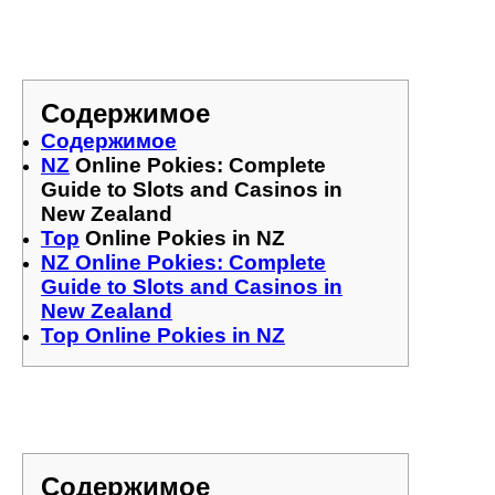
Содержимое
Содержимое
NZ
Online Pokies: Complete
Guide to Slots and Casinos in
New Zealand
Top
Online Pokies in NZ
NZ Online Pokies: Complete
Guide to Slots and Casinos in
New Zealand
Top Online Pokies in NZ
Содержимое