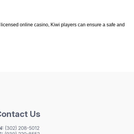
 licensed online casino, Kiwi players can ensure a safe and
Contact Us
N:
(302) 208-5012