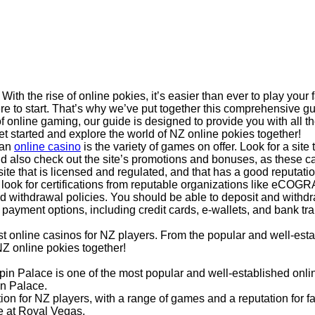
th the rise of online pokies, it’s easier than ever to play your 
 to start. That’s why we’ve put together this comprehensive gu
online gaming, our guide is designed to provide you with all the
 get started and explore the world of NZ online pokies together!
 an
online casino
is the variety of games on offer. Look for a site 
ld also check out the site’s promotions and bonuses, as these c
a site that is licensed and regulated, and that has a good reput
o look for certifications from reputable organizations like eCOG
nd withdrawal policies. You should be able to deposit and withd
of payment options, including credit cards, e-wallets, and bank t
best online casinos for NZ players. From the popular and well-est
 NZ online pokies together!
in Palace is one of the most popular and well-established onlin
in Palace.
on for NZ players, with a range of games and a reputation for f
e at Royal Vegas.