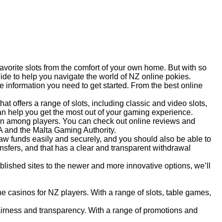
favorite slots from the comfort of your own home. But with so
ide to help you navigate the world of NZ online pokies.
 information you need to get started. From the best online
that offers a range of slots, including classic and video slots,
an help you get the most out of your gaming experience.
ation among players. You can check out online reviews and
RA and the Malta Gaming Authority.
raw funds easily and securely, and you should also be able to
ransfers, and that has a clear and transparent withdrawal
ablished sites to the newer and more innovative options, we’ll
e casinos for NZ players. With a range of slots, table games,
airness and transparency. With a range of promotions and