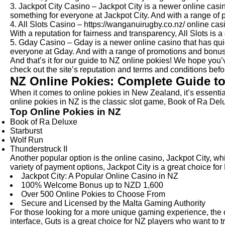
3. Jackpot City Casino – Jackpot City is a newer online casi
something for everyone at Jackpot City. And with a range of
4. All Slots Casino – https://wanganuirugby.co.nz/ online casi
With a reputation for fairness and transparency, All Slots is a
5. Gday Casino – Gday is a newer online casino that has qui
everyone at Gday. And with a range of promotions and bonus
And that’s it for our guide to NZ online pokies! We hope you
check out the site’s reputation and terms and conditions bef
NZ Online Pokies: Complete Guide to
When it comes to online pokies in New Zealand, it’s essenti
online pokies in NZ is the classic slot game, Book of Ra Delu
Top Online Pokies in NZ
Book of Ra Deluxe
Starburst
Wolf Run
Thunderstruck II
Another popular option is the online casino, Jackpot City, whi
variety of payment options, Jackpot City is a great choice for
Jackpot City: A Popular Online Casino in NZ
100% Welcome Bonus up to NZD 1,600
Over 500 Online Pokies to Choose From
Secure and Licensed by the Malta Gaming Authority
For those looking for a more unique gaming experience, the on
interface, Guts is a great choice for NZ players who want to 