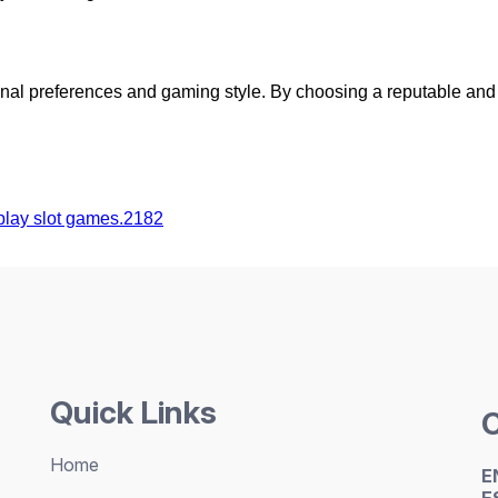
sonal preferences and gaming style. By choosing a reputable and
play slot games.2182
Quick Links
Home
E