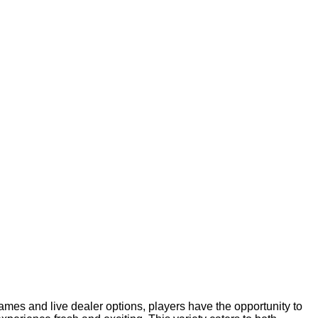
ames and live dealer options, players have the opportunity to