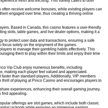
xperience fresh and exciting. This variety caters to both
s often receive welcome bonuses, while existing players can
 them engaged over time, thus creating a thriving online
ayers. Based in Canada, this casino features a user-friendly
ing slots, table games, and live dealer options, making it a
y to protect user data and transactions, ensuring a safe
o focus solely on the enjoyment of the games.
layers to manage their gambling habits effectively. This
aging them to play within their limits and enjoy their time
inco Vip Club enjoy numerous benefits, including
ce, making each player feel valued and appreciated.
 faster than standard players. Additionally, VIP members
e thrill of playing at Pinco Casino and encourages players to
are experiences, enhancing their overall gaming journey.
 find appealing.
opular offerings are slot games, which include both classic
antial jackpots while enjoying an immersive gaming