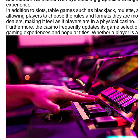
experience.
In addition to slots, table games such as blackjack, roulette
allowing players to choose the rules and formats they are mos
dealers, making it feel as if players are in a physical casino.
Furthermore, the casino frequently updates its game selectio
gaming experiences and popular titles. Whether a player is a