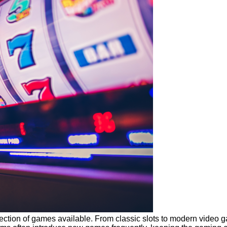
lection of games available. From classic slots to modern video g