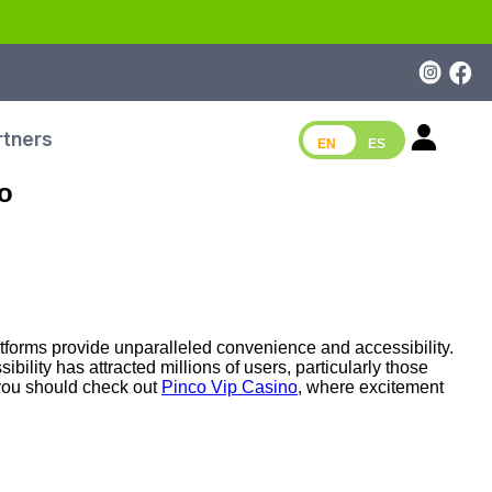
rtners
EN
ES
o
tforms provide unparalleled convenience and accessibility.
bility has attracted millions of users, particularly those
, you should check out
Pinco Vip Casino
, where excitement