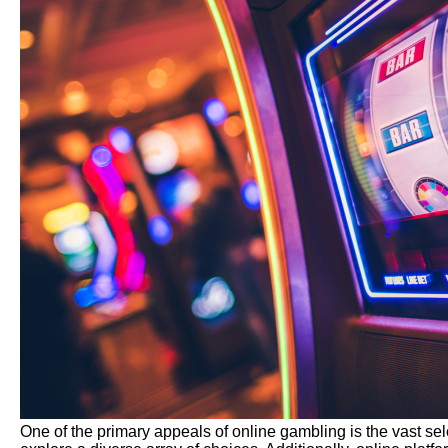
One of the primary appeals of online gambling is the vast se