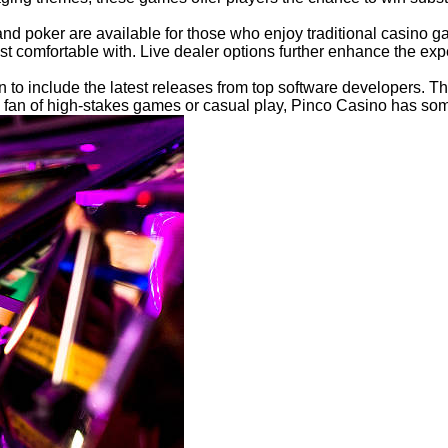
, and poker are available for those who enjoy traditional casino 
t comfortable with. Live dealer options further enhance the expe
n to include the latest releases from top software developers. T
 fan of high-stakes games or casual play, Pinco Casino has some