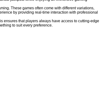
gaming. These games often come with different variations,
rience by providing real-time interaction with professional
his ensures that players always have access to cutting-edge
thing to suit every preference.