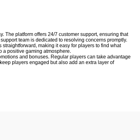
. The platform offers 24/7 customer support, ensuring that
support team is dedicated to resolving concerns promptly.
 straightforward, making it easy for players to find what
 to a positive gaming atmosphere.
promotions and bonuses. Regular players can take advantage
 keep players engaged but also add an extra layer of