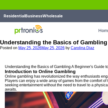
Residential
Business
Wholesale
Hom
Understanding the Basics of Gambling 
Posted on
May 25, 2026
May 25, 2026
by
Carolina Diaz
Understanding the Basics of Gambling A Beginner's Guide t
Introduction to Online Gambling
Online gambling has revolutionized the way enthusiasts enga
Players can enjoy a wide array of games from the comfort of th
seeking entertainment without the need to travel to a physica
awaits.