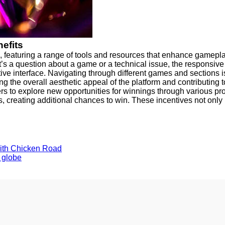
efits
 featuring a range of tools and resources that enhance gameplay
s a question about a game or a technical issue, the responsive 
tive interface. Navigating through different games and sections is
ng the overall aesthetic appeal of the platform and contributing
ers to explore new opportunities for winnings through various 
 creating additional chances to win. These incentives not only
with Chicken Road
e globe