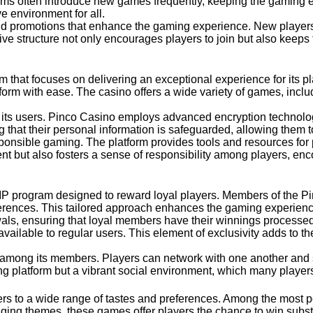
forms often introduce new games frequently, keeping the gaming e
e environment for all.
 and promotions that enhance the gaming experience. New player
ive structure not only encourages players to join but also keeps
that focuses on delivering an exceptional experience for its pl
form with ease. The casino offers a wide variety of games, includ
 its users. Pinco Casino employs advanced encryption technolog
hat their personal information is safeguarded, allowing them t
ponsible gaming. The platform provides tools and resources for p
but also fosters a sense of responsibility among players, encour
 VIP program designed to reward loyal players. Members of the P
references. This tailored approach enhances the gaming experien
als, ensuring that loyal members have their winnings processed
vailable to regular users. This element of exclusivity adds to th
ong its members. Players can network with one another and sh
g platform but a vibrant social environment, which many players
ers to a wide range of tastes and preferences. Among the most p
ging themes, these games offer players the chance to win subst