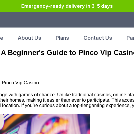
Emergency-ready delivery in 3–5 days
e
About Us
Plans
Contact Us
Pa
A Beginner's Guide to Pinco Vip Casin
o Pinco Vip Casino
ge with games of chance. Unlike traditional casinos, online pla
eir homes, making it easier than ever to participate. This accessi
l location. If you’re curious about a top-tier gaming experience