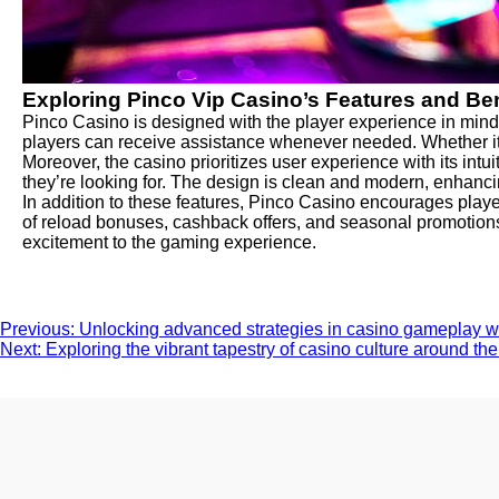
Exploring Pinco Vip Casino’s Features and Ben
Pinco Casino is designed with the player experience in mind,
players can receive assistance whenever needed. Whether it’
Moreover, the casino prioritizes user experience with its intui
they’re looking for. The design is clean and modern, enhanci
In addition to these features, Pinco Casino encourages play
of reload bonuses, cashback offers, and seasonal promotions,
excitement to the gaming experience.
Post
Previous:
Unlocking advanced strategies in casino gameplay 
Next:
Exploring the vibrant tapestry of casino culture around th
navigation