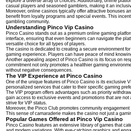
explore a diverse array of choices. Additionally, online plat
casual players and seasoned gamblers, making it an inclusiv
Moreover, online casinos typically offer attractive bonuses
benefit from loyalty programs and special events. This incent
gambling community.
Understanding Pinco Vip Casino
Pinco Casino stands out as a premium online gaming platform 
interface, ensuring that even beginners can navigate the plat
versatile choice for all types of players.
The casino is dedicated to creating a secure environment for
gaming experience. Players can have peace of mind knowing t
Another appealing aspect of Pinco Casino is its focus on res
commitment not only promotes a healthier gaming environment 
without negative consequences.
The VIP Experience at Pinco Casino
One of the unique features of Pinco Casino is its exclusive
personalized services that cater to their specific gaming p
The VIP program offers advantages such as priority withdraw
gain access to exclusive events and promotions that are not a
strive for VIP status.
Moreover, the Pinco Club promotes community engagement am
This sense of camaraderie makes the casino not just a gamin
Popular Games Offered at Pinco Vip Casino
Pinco Casino features an extensive library of games that cat
and modern variations. With eye-catching graphics and enga