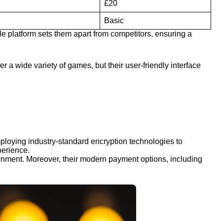
£20
Basic
e platform sets them apart from competitors, ensuring a
 wide variety of games, but their user-friendly interface
.
ploying industry-standard encryption technologies to
perience.
ronment. Moreover, their modern payment options, including