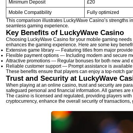
Minimum Deposit
£20
Mobile Compatibility
Fully optimized
This comparison illustrates LuckyWave Casino’s strengths in 
seamless gaming experience.
Key Benefits of LuckyWave Casino
Choosing LuckyWave Casino for your mobile gaming needs come
enhances the gaming experience. Here are some key benefit
Extensive game library — Featuring titles from major provid
Flexible payment options — Including modern and secure me
Attractive promotions — Regular bonuses for both new and 
Reliable customer support — Prompt assistance is available 
These benefits ensure that players can enjoy a top-notch gam
Trust and Security at LuckyWave Cas
When playing at an online casino, trust and security are pa
safeguard personal and financial information. All games are 
The casino is licensed and regulated, providing players with
cryptocurrency, enhance the overall security of transactions, 