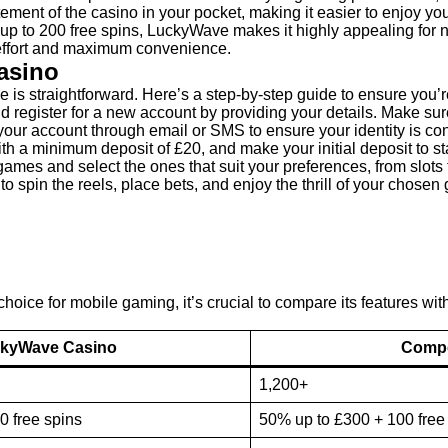
ement of the casino in your pocket, making it easier to enjoy 
p to 200 free spins, LuckyWave makes it highly appealing for ne
 effort and maximum convenience.
asino
is straightforward. Here’s a step-by-step guide to ensure you’r
register for a new account by providing your details. Make sure 
y your account through email or SMS to ensure your identity is co
 a minimum deposit of £20, and make your initial deposit to sta
games and select the ones that suit your preferences, from slots
o spin the reels, place bets, and enjoy the thrill of your chosen
e for mobile gaming, it’s crucial to compare its features with 
kyWave Casino
Compe
1,200+
0 free spins
50% up to £300 + 100 free