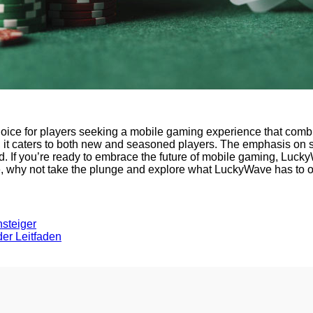
ice for players seeking a mobile gaming experience that combi
 it caters to both new and seasoned players. The emphasis on 
d. If you’re ready to embrace the future of mobile gaming, LuckyW
e, why not take the plunge and explore what LuckyWave has to o
nsteiger
der Leitfaden