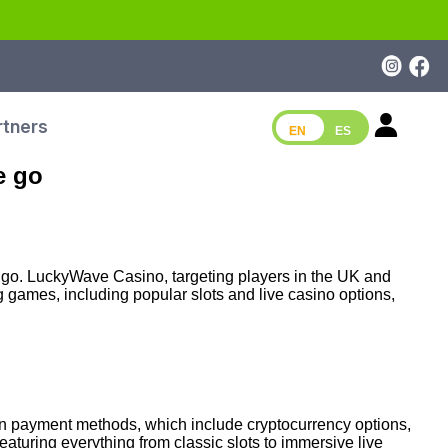
rtners
EN
ES
e go
he go. LuckyWave Casino, targeting players in the UK and
 games, including popular slots and live casino options,
rn payment methods, which include cryptocurrency options,
eaturing everything from classic slots to immersive live