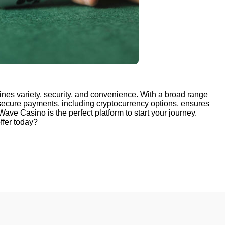
nes variety, security, and convenience. With a broad range
secure payments, including cryptocurrency options, ensures
ave Casino is the perfect platform to start your journey.
ffer today?