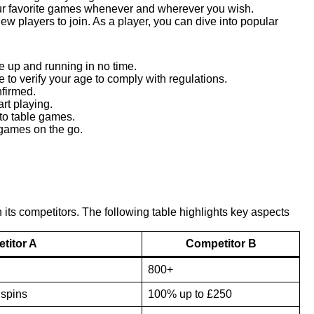
your favorite games whenever and wherever you wish.
w players to join. As a player, you can dive into popular
e up and running in no time.
to verify your age to comply with regulations.
nfirmed.
rt playing.
 to table games.
 games on the go.
its competitors. The following table highlights key aspects
titor A
Competitor B
800+
 spins
100% up to £250