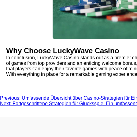
Why Choose LuckyWave Casino
In conclusion, LuckyWave Casino stands out as a premier cho
of games from top providers and an enticing welcome bonus,
that players can enjoy their favorite games with peace of min
With everything in place for a remarkable gaming experienc
Post
Previous:
Umfassende Übersicht über Casino-Strategien für Ei
Next:
Fortgeschrittene Strategien für Glücksspiel Ein umfassen
navigation