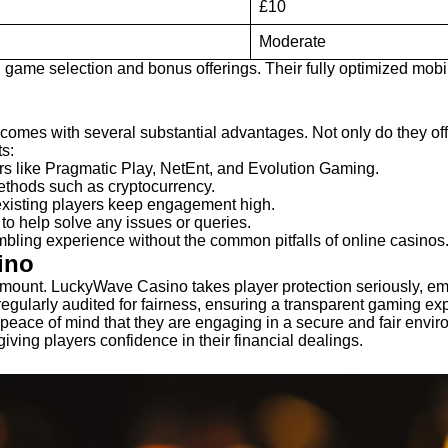
£10
Moderate
game selection and bonus offerings. Their fully optimized mobil
s with several substantial advantages. Not only do they offer a
s:
ers like Pragmatic Play, NetEnt, and Evolution Gaming.
thods such as cryptocurrency.
existing players keep engagement high.
to help solve any issues or queries.
bling experience without the common pitfalls of online casinos
ino
ramount. LuckyWave Casino takes player protection seriously, em
regularly audited for fairness, ensuring a transparent gaming ex
 peace of mind that they are engaging in a secure and fair envi
giving players confidence in their financial dealings.