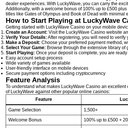
dealer experiences. With LuckyWave, you can carry the excit
Additionally, with a welcome bonus of 100% up to £500 plus u
titles like Gates of Olympus and Book of Dead with minimal
How to Start Playing at LuckyWave C
Getting started with LuckyWave Casino on your mobile device 
Create an Account:
Visit the LuckyWave Casino website and 
Verify Your Details:
After registering, you will need to verif
Make a Deposit:
Choose your preferred payment method, with
Select Your Game:
Browse through the extensive library of 
Start Playing:
Once your deposit is complete, you are ready t
Easy account setup process
Wide variety of games available
User-friendly interface on mobile devices
Secure payment options including cryptocurrency
Feature Analysis
To understand what makes LuckyWave Casino an excellent choic
of LuckyWave against other popular online casinos:
Feature
Luc
Game Selection
1,500+
Welcome Bonus
100% up to £500 + 20