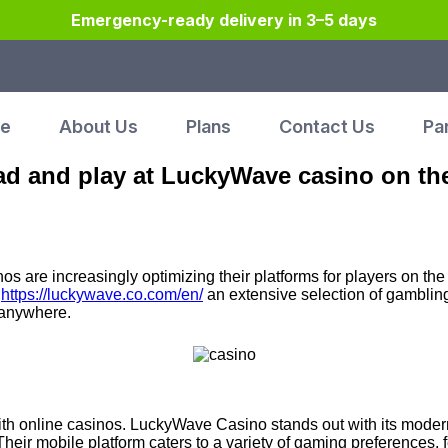
Emergency-ready delivery in 3–5 days
e
About Us
Plans
Contact Us
Pa
d and play at LuckyWave casino on th
nos are increasingly optimizing their platforms for players on t
o
https://luckywave.co.com/en/
an extensive selection of gambling
 anywhere.
with online casinos. LuckyWave Casino stands out with its mode
heir mobile platform caters to a variety of gaming preferences, f