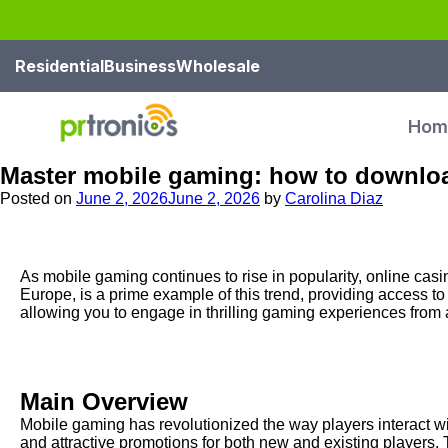
Residential
Business
Wholesale
Hom
Master mobile gaming: how to downloa
Posted on
June 2, 2026
June 2, 2026
by
Carolina Diaz
As mobile gaming continues to rise in popularity, online casi
Europe, is a prime example of this trend, providing access t
allowing you to engage in thrilling gaming experiences from
Main Overview
Mobile gaming has revolutionized the way players interact 
and attractive promotions for both new and existing players. T