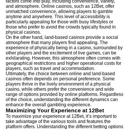
factors come into play, including convenience, variety,
and atmosphere. Online casinos, such as 12Bet, offer
unmatched convenience, allowing players to gamble
anytime and anywhere. This level of accessibility is
particularly appealing for those with busy lifestyles or
those who prefer to avoid the crowds typically found in
physical casinos.
On the other hand, land-based casinos provide a social
atmosphere that many players find appealing. The
experience of physically being in a casino, surrounded by
other players and the excitement of live games, can be
exhilarating. However, this atmosphere often comes with
geographical restrictions and higher operational costs for
players, such as travel and accommodation.
Ultimately, the choice between online and land-based
casinos often depends on personal preference. Some
players thrive in the lively environment of a physical
casino, while others prefer the convenience and wide
range of options provided by online platforms. Regardless
of the choice, understanding the different dynamics can
enhance the overall gambling experience.
Maximizing Your Experience at 12Bet
To maximize your experience at 12Bet, it’s important to
take advantage of the various tools and features the
platform offers. Understanding the different betting options