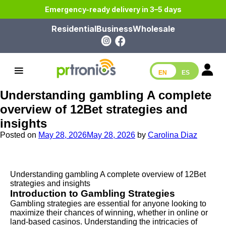
Emergency-ready delivery in 3–5 days
Residential
Business
Wholesale
EN
ES
Understanding gambling A complete
overview of 12Bet strategies and
insights
Posted on
May 28, 2026
May 28, 2026
by
Carolina Diaz
Understanding gambling A complete overview of 12Bet
strategies and insights
Introduction to Gambling Strategies
Gambling strategies are essential for anyone looking to
maximize their chances of winning, whether in online or
land-based casinos. Understanding the intricacies of