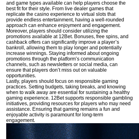
and game types available can help players choose the
best fit for their style. From live dealer games that
replicate the casino experience to virtual slots that
provide endless entertainment, having a well-rounded
approach can enhance enjoyment and engagement.
Moreover, players should consider utilizing the
promotions available at 12Bet. Bonuses, free spins, and
cashback offers can significantly improve a player’s
bankroll, allowing them to play longer and potentially
increase winnings. Staying informed about ongoing
promotions through the platform’s communication
channels, such as newsletters or social media, can
ensure that players don’t miss out on valuable
opportunities.
Lastly, players should focus on responsible gaming
practices. Setting budgets, taking breaks, and knowing
when to walk away are essential for sustaining a healthy
gaming experience. 12Bet supports responsible gambling
initiatives, providing resources for players who may need
assistance. Ensuring that gaming remains a fun and
enjoyable activity is paramount for long-term
engagement.