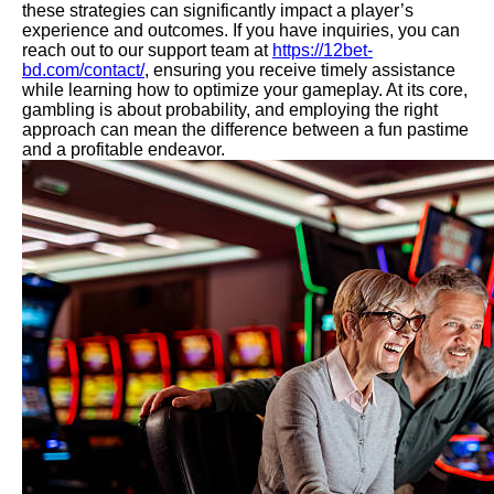
these strategies can significantly impact a player’s
experience and outcomes. If you have inquiries, you can
reach out to our support team at
https://12bet-
bd.com/contact/
, ensuring you receive timely assistance
while learning how to optimize your gameplay. At its core,
gambling is about probability, and employing the right
approach can mean the difference between a fun pastime
and a profitable endeavor.