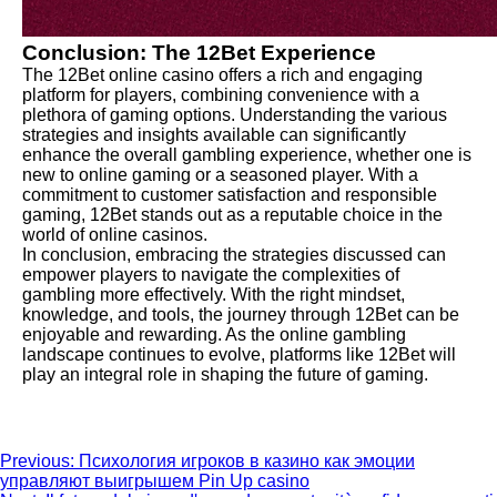
Conclusion: The 12Bet Experience
The 12Bet online casino offers a rich and engaging
platform for players, combining convenience with a
plethora of gaming options. Understanding the various
strategies and insights available can significantly
enhance the overall gambling experience, whether one is
new to online gaming or a seasoned player. With a
commitment to customer satisfaction and responsible
gaming, 12Bet stands out as a reputable choice in the
world of online casinos.
In conclusion, embracing the strategies discussed can
empower players to navigate the complexities of
gambling more effectively. With the right mindset,
knowledge, and tools, the journey through 12Bet can be
enjoyable and rewarding. As the online gambling
landscape continues to evolve, platforms like 12Bet will
play an integral role in shaping the future of gaming.
Post
Previous:
Психология игроков в казино как эмоции
управляют выигрышем Pin Up casino
navigation