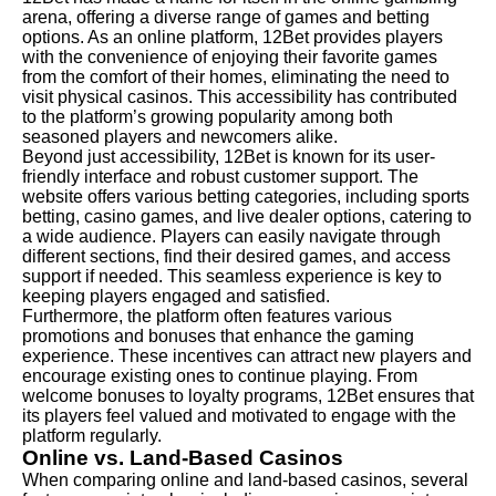
arena, offering a diverse range of games and betting
options. As an online platform, 12Bet provides players
with the convenience of enjoying their favorite games
from the comfort of their homes, eliminating the need to
visit physical casinos. This accessibility has contributed
to the platform’s growing popularity among both
seasoned players and newcomers alike.
Beyond just accessibility, 12Bet is known for its user-
friendly interface and robust customer support. The
website offers various betting categories, including sports
betting, casino games, and live dealer options, catering to
a wide audience. Players can easily navigate through
different sections, find their desired games, and access
support if needed. This seamless experience is key to
keeping players engaged and satisfied.
Furthermore, the platform often features various
promotions and bonuses that enhance the gaming
experience. These incentives can attract new players and
encourage existing ones to continue playing. From
welcome bonuses to loyalty programs, 12Bet ensures that
its players feel valued and motivated to engage with the
platform regularly.
Online vs. Land-Based Casinos
When comparing online and land-based casinos, several