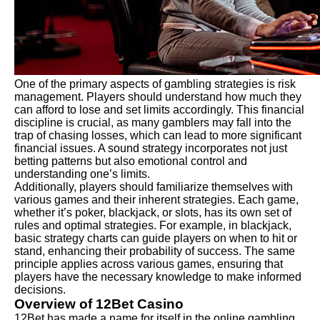
One of the primary aspects of gambling strategies is risk
management. Players should understand how much they
can afford to lose and set limits accordingly. This financial
discipline is crucial, as many gamblers may fall into the
trap of chasing losses, which can lead to more significant
financial issues. A sound strategy incorporates not just
betting patterns but also emotional control and
understanding one’s limits.
Additionally, players should familiarize themselves with
various games and their inherent strategies. Each game,
whether it’s poker, blackjack, or slots, has its own set of
rules and optimal strategies. For example, in blackjack,
basic strategy charts can guide players on when to hit or
stand, enhancing their probability of success. The same
principle applies across various games, ensuring that
players have the necessary knowledge to make informed
decisions.
Overview of 12Bet Casino
12Bet has made a name for itself in the online gambling