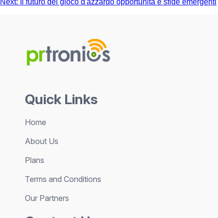
Next:
Il futuro del gioco d'azzardo opportunità e sfide emergenti
Quick Links
Home
About Us
Plans
Terms and Conditions
Our Partners