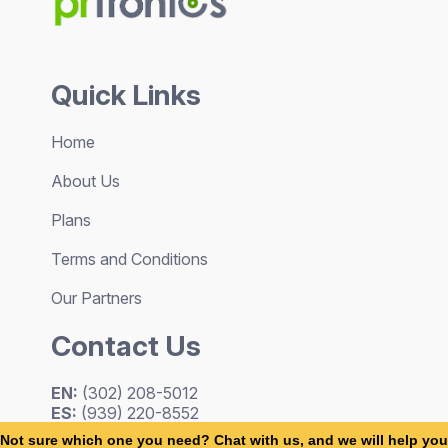
Quick Links
Home
About Us
Plans
Terms and Conditions
Our Partners
Contact Us
EN:
(302) 208-5012
ES:
(939) 220-8552
Toll Free:
(877) 778-9434
Not sure which one you need? Chat with us, and we will help you