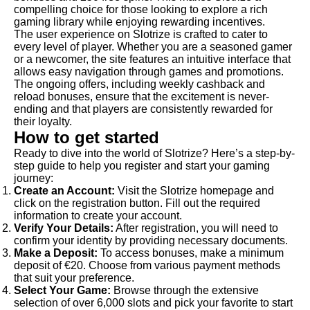
compelling choice for those looking to explore a rich
gaming library while enjoying rewarding incentives.
The user experience on Slotrize is crafted to cater to
every level of player. Whether you are a seasoned gamer
or a newcomer, the site features an intuitive interface that
allows easy navigation through games and promotions.
The ongoing offers, including weekly cashback and
reload bonuses, ensure that the excitement is never-
ending and that players are consistently rewarded for
their loyalty.
How to get started
Ready to dive into the world of Slotrize? Here’s a step-by-
step guide to help you register and start your gaming
journey:
Create an Account:
Visit the Slotrize homepage and
click on the registration button. Fill out the required
information to create your account.
Verify Your Details:
After registration, you will need to
confirm your identity by providing necessary documents.
Make a Deposit:
To access bonuses, make a minimum
deposit of €20. Choose from various payment methods
that suit your preference.
Select Your Game:
Browse through the extensive
selection of over 6,000 slots and pick your favorite to start