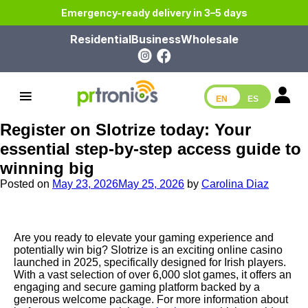
Emergency-ready delivery in 3–5 days
Residential
Business
Wholesale
EN
ES
Register on Slotrize today: Your
essential step-by-step access guide to
winning big
Posted on
May 23, 2026
May 25, 2026
by
Carolina Diaz
Are you ready to elevate your gaming experience and
potentially win big? Slotrize is an exciting online casino
launched in 2025, specifically designed for Irish players.
With a vast selection of over 6,000 slot games, it offers an
engaging and secure gaming platform backed by a
generous welcome package. For more information about