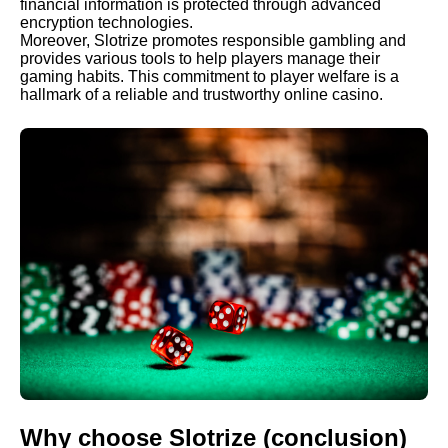
financial information is protected through advanced
encryption technologies.
Moreover, Slotrize promotes responsible gambling and
provides various tools to help players manage their
gaming habits. This commitment to player welfare is a
hallmark of a reliable and trustworthy online casino.
Why choose Slotrize (conclusion)