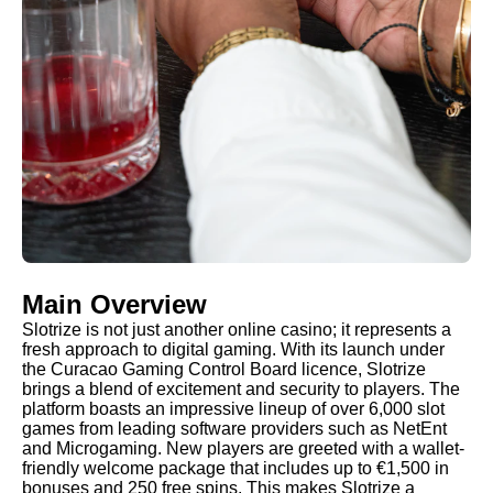
Main Overview
Slotrize is not just another online casino; it represents a
fresh approach to digital gaming. With its launch under
the Curacao Gaming Control Board licence, Slotrize
brings a blend of excitement and security to players. The
platform boasts an impressive lineup of over 6,000 slot
games from leading software providers such as NetEnt
and Microgaming. New players are greeted with a wallet-
friendly welcome package that includes up to €1,500 in
bonuses and 250 free spins. This makes Slotrize a