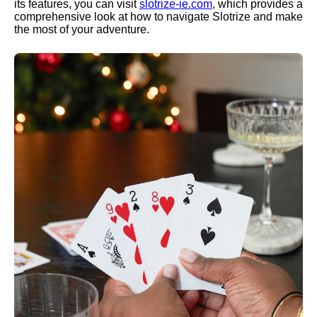
its features, you can visit
slotrize-ie.com
, which provides a
comprehensive look at how to navigate Slotrize and make
the most of your adventure.