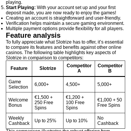
playing.
Start Playing:
With your account set up and your first
deposit made, you are now ready to enjoy the games!
Creating an account is straightforward and user-friendly.
Verification helps maintain a secure gaming environment.
Multiple payment options provide flexibility for all players.
Feature analysis
To fully appreciate what Slotrize has to offer, it’s essential
to compare its features and benefits against other online
casinos. The following table highlights key aspects of
Slotrize in comparison to competitors:
Competitor
Competitor
Feature
Slotrize
A
B
Game
6,000+
4,500+
5,000+
Selection
€1,500 +
€1,200 +
Welcome
€1,000 + 50
250 Free
100 Free
Bonus
Free Spins
Spins
Spins
Weekly
No
Up to 25%
Up to 10%
Cashback
Cashback