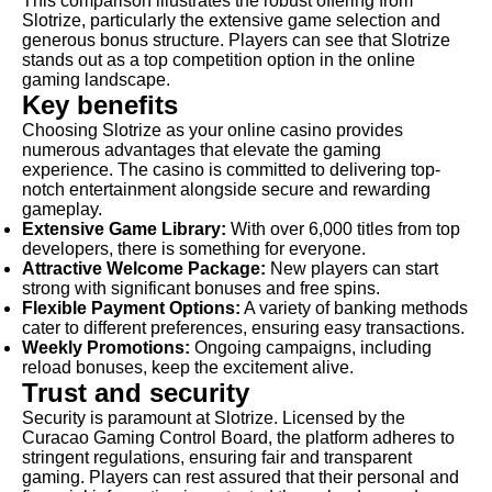
This comparison illustrates the robust offering from
Slotrize, particularly the extensive game selection and
generous bonus structure. Players can see that Slotrize
stands out as a top competition option in the online
gaming landscape.
Key benefits
Choosing Slotrize as your online casino provides
numerous advantages that elevate the gaming
experience. The casino is committed to delivering top-
notch entertainment alongside secure and rewarding
gameplay.
Extensive Game Library:
With over 6,000 titles from top
developers, there is something for everyone.
Attractive Welcome Package:
New players can start
strong with significant bonuses and free spins.
Flexible Payment Options:
A variety of banking methods
cater to different preferences, ensuring easy transactions.
Weekly Promotions:
Ongoing campaigns, including
reload bonuses, keep the excitement alive.
Trust and security
Security is paramount at Slotrize. Licensed by the
Curacao Gaming Control Board, the platform adheres to
stringent regulations, ensuring fair and transparent
gaming. Players can rest assured that their personal and