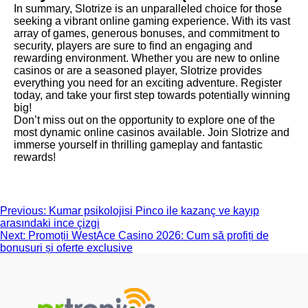
In summary, Slotrize is an unparalleled choice for those
seeking a vibrant online gaming experience. With its vast
array of games, generous bonuses, and commitment to
security, players are sure to find an engaging and
rewarding environment. Whether you are new to online
casinos or are a seasoned player, Slotrize provides
everything you need for an exciting adventure. Register
today, and take your first step towards potentially winning
big!
Don’t miss out on the opportunity to explore one of the
most dynamic online casinos available. Join Slotrize and
immerse yourself in thrilling gameplay and fantastic
rewards!
Post
Previous:
Kumar psikolojisi Pinco ile kazanç ve kayıp
arasındaki ince çizgi
navigation
Next:
Promoții WestAce Casino 2026: Cum să profiți de
bonusuri și oferte exclusive