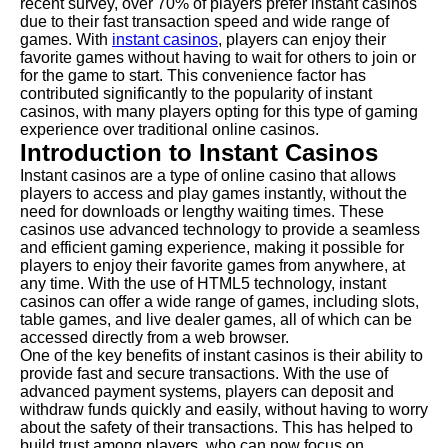
recent survey, over 70% of players prefer instant casinos
due to their fast transaction speed and wide range of
games. With
instant casinos
, players can enjoy their
favorite games without having to wait for others to join or
for the game to start. This convenience factor has
contributed significantly to the popularity of instant
casinos, with many players opting for this type of gaming
experience over traditional online casinos.
Introduction to Instant Casinos
Instant casinos are a type of online casino that allows
players to access and play games instantly, without the
need for downloads or lengthy waiting times. These
casinos use advanced technology to provide a seamless
and efficient gaming experience, making it possible for
players to enjoy their favorite games from anywhere, at
any time. With the use of HTML5 technology, instant
casinos can offer a wide range of games, including slots,
table games, and live dealer games, all of which can be
accessed directly from a web browser.
One of the key benefits of instant casinos is their ability to
provide fast and secure transactions. With the use of
advanced payment systems, players can deposit and
withdraw funds quickly and easily, without having to worry
about the safety of their transactions. This has helped to
build trust among players, who can now focus on