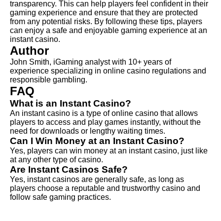
transparency. This can help players feel confident in their
gaming experience and ensure that they are protected
from any potential risks. By following these tips, players
can enjoy a safe and enjoyable gaming experience at an
instant casino.
Author
John Smith, iGaming analyst with 10+ years of
experience specializing in online casino regulations and
responsible gambling.
FAQ
What is an Instant Casino?
An instant casino is a type of online casino that allows
players to access and play games instantly, without the
need for downloads or lengthy waiting times.
Can I Win Money at an Instant Casino?
Yes, players can win money at an instant casino, just like
at any other type of casino.
Are Instant Casinos Safe?
Yes, instant casinos are generally safe, as long as
players choose a reputable and trustworthy casino and
follow safe gaming practices.