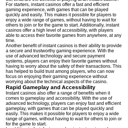
For starters, instant casinos offer a fast and efficient
gaming experience, with games that can be played
quickly and easily. This makes it possible for players to
enjoy a wide range of games, without having to wait for
others to join or for the game to start. Additionally, instant
casinos offer a high level of accessibility, with players
able to access their favorite games from anywhere, at any
time.
Another benefit of instant casinos is their ability to provide
a secure and trustworthy gaming experience. With the
use of advanced technology and secure payment
systems, players can enjoy their favorite games without
having to worry about the safety of their transactions. This
has helped to build trust among players, who can now
focus on enjoying their gaming experience without
worrying about the technical aspects of the casino.
Rapid Gameplay and Accessibility
Instant casinos also offer a range of benefits when it
comes to gameplay and accessibility. With the use of
advanced technology, players can enjoy fast and efficient
gameplay, with games that can be played quickly and
easily. This makes it possible for players to enjoy a wide
range of games, without having to wait for others to join or
for the game to start.