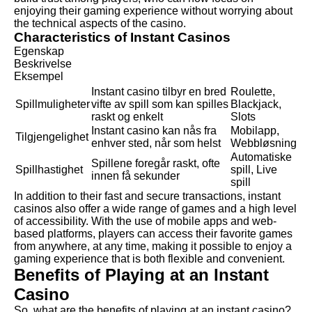
enjoying their gaming experience without worrying about
the technical aspects of the casino.
Characteristics of Instant Casinos
Egenskap
Beskrivelse
Eksempel
Instant casino tilbyr en bred
Roulette,
Spillmuligheter
vifte av spill som kan spilles
Blackjack,
raskt og enkelt
Slots
Instant casino kan nås fra
Mobilapp,
Tilgjengelighet
enhver sted, når som helst
Webbløsning
Automatiske
Spillene foregår raskt, ofte
Spillhastighet
spill, Live
innen få sekunder
spill
In addition to their fast and secure transactions, instant
casinos also offer a wide range of games and a high level
of accessibility. With the use of mobile apps and web-
based platforms, players can access their favorite games
from anywhere, at any time, making it possible to enjoy a
gaming experience that is both flexible and convenient.
Benefits of Playing at an Instant
Casino
So, what are the benefits of playing at an instant casino?