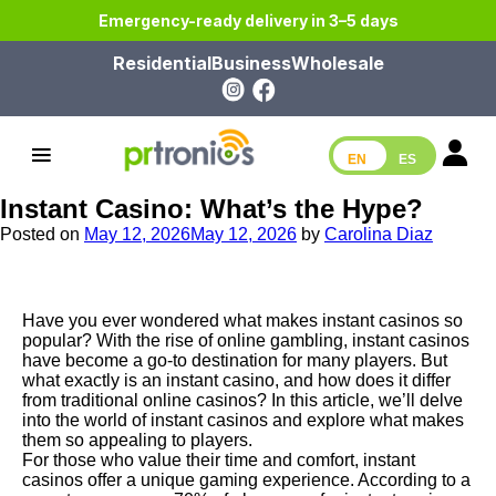
Emergency-ready delivery in 3–5 days
Residential
Business
Wholesale
EN
ES
Instant Casino: What’s the Hype?
Posted on
May 12, 2026
May 12, 2026
by
Carolina Diaz
Have you ever wondered what makes instant casinos so
popular? With the rise of online gambling, instant casinos
have become a go-to destination for many players. But
what exactly is an instant casino, and how does it differ
from traditional online casinos? In this article, we’ll delve
into the world of instant casinos and explore what makes
them so appealing to players.
For those who value their time and comfort, instant
casinos offer a unique gaming experience. According to a