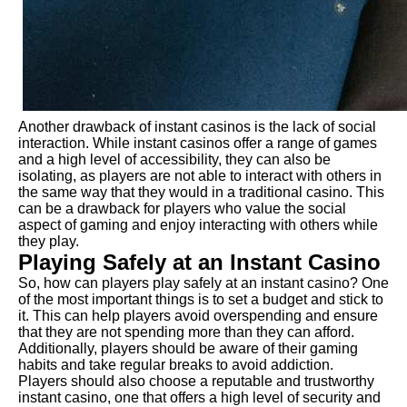
Another drawback of instant casinos is the lack of social
interaction. While instant casinos offer a range of games
and a high level of accessibility, they can also be
isolating, as players are not able to interact with others in
the same way that they would in a traditional casino. This
can be a drawback for players who value the social
aspect of gaming and enjoy interacting with others while
they play.
Playing Safely at an Instant Casino
So, how can players play safely at an instant casino? One
of the most important things is to set a budget and stick to
it. This can help players avoid overspending and ensure
that they are not spending more than they can afford.
Additionally, players should be aware of their gaming
habits and take regular breaks to avoid addiction.
Players should also choose a reputable and trustworthy
instant casino, one that offers a high level of security and