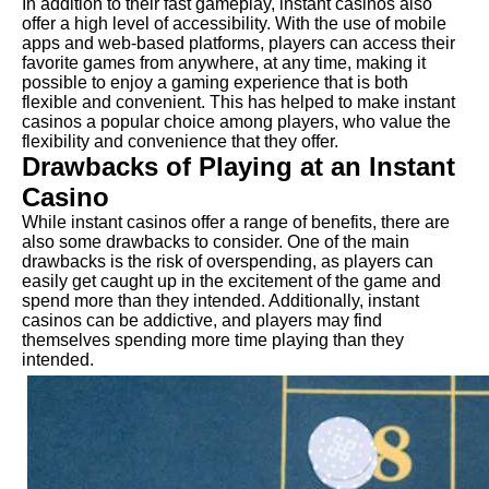
In addition to their fast gameplay, instant casinos also
offer a high level of accessibility. With the use of mobile
apps and web-based platforms, players can access their
favorite games from anywhere, at any time, making it
possible to enjoy a gaming experience that is both
flexible and convenient. This has helped to make instant
casinos a popular choice among players, who value the
flexibility and convenience that they offer.
Drawbacks of Playing at an Instant
Casino
While instant casinos offer a range of benefits, there are
also some drawbacks to consider. One of the main
drawbacks is the risk of overspending, as players can
easily get caught up in the excitement of the game and
spend more than they intended. Additionally, instant
casinos can be addictive, and players may find
themselves spending more time playing than they
intended.