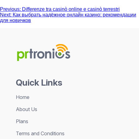
Post
Previous:
Differenze tra casinò online e casinò terrestri
Next:
Как выбрать надёжное онлайн казино: рекомендации
navigation
для новичков
Quick Links
Home
About Us
Plans
Terms and Conditions