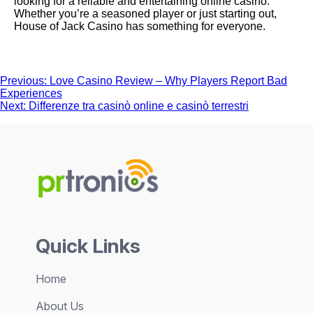
looking for a reliable and entertaining online casino.
Whether you’re a seasoned player or just starting out,
House of Jack Casino has something for everyone.
Post
Previous:
Love Casino Review – Why Players Report Bad
Experiences
navigation
Next:
Differenze tra casinò online e casinò terrestri
Quick Links
Home
About Us