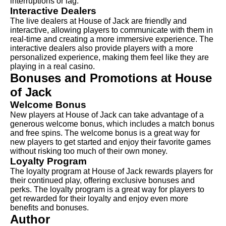
interruptions or lag.
Interactive Dealers
The live dealers at House of Jack are friendly and
interactive, allowing players to communicate with them in
real-time and creating a more immersive experience. The
interactive dealers also provide players with a more
personalized experience, making them feel like they are
playing in a real casino.
Bonuses and Promotions at House
of Jack
Welcome Bonus
New players at House of Jack can take advantage of a
generous welcome bonus, which includes a match bonus
and free spins. The welcome bonus is a great way for
new players to get started and enjoy their favorite games
without risking too much of their own money.
Loyalty Program
The loyalty program at House of Jack rewards players for
their continued play, offering exclusive bonuses and
perks. The loyalty program is a great way for players to
get rewarded for their loyalty and enjoy even more
benefits and bonuses.
Author