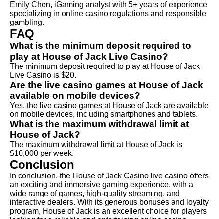
Emily Chen, iGaming analyst with 5+ years of experience
specializing in online casino regulations and responsible
gambling.
FAQ
What is the minimum deposit required to
play at House of Jack Live Casino?
The minimum deposit required to play at House of Jack
Live Casino is $20.
Are the live casino games at House of Jack
available on mobile devices?
Yes, the live casino games at House of Jack are available
on mobile devices, including smartphones and tablets.
What is the maximum withdrawal limit at
House of Jack?
The maximum withdrawal limit at House of Jack is
$10,000 per week.
Conclusion
In conclusion, the House of Jack Casino live casino offers
an exciting and immersive gaming experience, with a
wide range of games, high-quality streaming, and
interactive dealers. With its generous bonuses and loyalty
program, House of Jack is an excellent choice for players