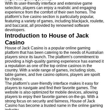
With its user-friendly interface and extensive game
selection, players can enjoy a realistic and engaging
experience from the comfort of their own homes. The
platform’s live casino section is particularly popular,
featuring a variety of games, including blackjack, roulette,
and baccarat, all provided by renowned software
developers.
Introduction to House of Jack
Casino
House of Jack Casino is a popular online gaming
platform that has been catering to the needs of Australian
players since its launch. The platform’s commitment to
providing a high-quality gaming experience has earned it
a reputation as one of the top online casinos in the
country. With a wide range of games, including slots,
table games, and live casino options, players are spoilt
for choice.
The platform’s user-friendly interface makes it easy for
players to navigate and find their favorite games. The
website is also optimized for mobile devices, allowing
players to enjoy their favorite games on-the-go. With a
strong focus on security and fairness, House of Jack
Casino has become a trusted name in the online gaming
industry.