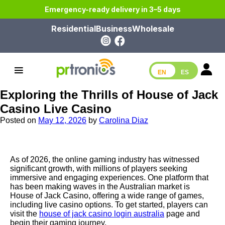
Emergency-ready delivery in 3–5 days
Residential
Business
Wholesale
EN
ES
Exploring the Thrills of House of Jack
Casino Live Casino
Posted on
May 12, 2026
by
Carolina Diaz
As of 2026, the online gaming industry has witnessed
significant growth, with millions of players seeking
immersive and engaging experiences. One platform that
has been making waves in the Australian market is
House of Jack Casino, offering a wide range of games,
including live casino options. To get started, players can
visit the
house of jack casino login australia
page and
begin their gaming journey.