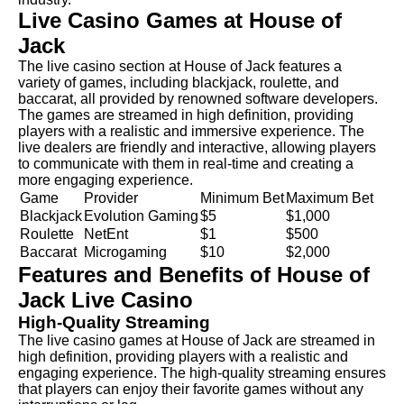
Live Casino Games at House of
Jack
The live casino section at House of Jack features a
variety of games, including blackjack, roulette, and
baccarat, all provided by renowned software developers.
The games are streamed in high definition, providing
players with a realistic and immersive experience. The
live dealers are friendly and interactive, allowing players
to communicate with them in real-time and creating a
more engaging experience.
Game
Provider
Minimum Bet
Maximum Bet
Blackjack
Evolution Gaming
$5
$1,000
Roulette
NetEnt
$1
$500
Baccarat
Microgaming
$10
$2,000
Features and Benefits of House of
Jack Live Casino
High-Quality Streaming
The live casino games at House of Jack are streamed in
high definition, providing players with a realistic and
engaging experience. The high-quality streaming ensures
that players can enjoy their favorite games without any