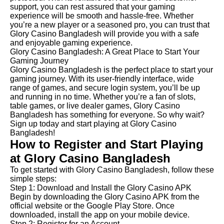
support, you can rest assured that your gaming
experience will be smooth and hassle-free. Whether
you’re a new player or a seasoned pro, you can trust that
Glory Casino Bangladesh will provide you with a safe
and enjoyable gaming experience.
Glory Casino Bangladesh: A Great Place to Start Your
Gaming Journey
Glory Casino Bangladesh is the perfect place to start your
gaming journey. With its user-friendly interface, wide
range of games, and secure login system, you’ll be up
and running in no time. Whether you’re a fan of slots,
table games, or live dealer games, Glory Casino
Bangladesh has something for everyone. So why wait?
Sign up today and start playing at Glory Casino
Bangladesh!
How to Register and Start Playing
at Glory Casino Bangladesh
To get started with Glory Casino Bangladesh, follow these
simple steps:
Step 1: Download and Install the Glory Casino APK
Begin by downloading the Glory Casino APK from the
official website or the Google Play Store. Once
downloaded, install the app on your mobile device.
Step 2: Register for an Account