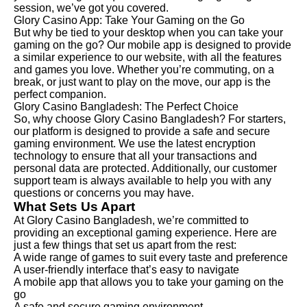
session, we’ve got you covered.
Glory Casino App: Take Your Gaming on the Go
But why be tied to your desktop when you can take your
gaming on the go? Our mobile app is designed to provide
a similar experience to our website, with all the features
and games you love. Whether you’re commuting, on a
break, or just want to play on the move, our app is the
perfect companion.
Glory Casino Bangladesh: The Perfect Choice
So, why choose Glory Casino Bangladesh? For starters,
our platform is designed to provide a safe and secure
gaming environment. We use the latest encryption
technology to ensure that all your transactions and
personal data are protected. Additionally, our customer
support team is always available to help you with any
questions or concerns you may have.
What Sets Us Apart
At Glory Casino Bangladesh, we’re committed to
providing an exceptional gaming experience. Here are
just a few things that set us apart from the rest:
A wide range of games to suit every taste and preference
A user-friendly interface that’s easy to navigate
A mobile app that allows you to take your gaming on the
go
A safe and secure gaming environment