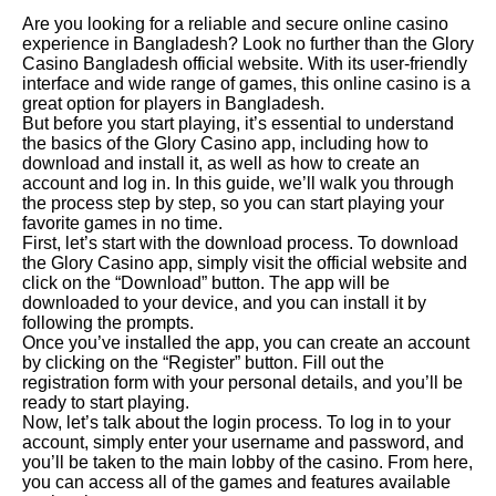
Are you looking for a reliable and secure online casino
experience in Bangladesh? Look no further than the Glory
Casino Bangladesh official website. With its user-friendly
interface and wide range of games, this online casino is a
great option for players in Bangladesh.
But before you start playing, it’s essential to understand
the basics of the Glory Casino app, including how to
download and install it, as well as how to create an
account and log in. In this guide, we’ll walk you through
the process step by step, so you can start playing your
favorite games in no time.
First, let’s start with the download process. To download
the Glory Casino app, simply visit the official website and
click on the “Download” button. The app will be
downloaded to your device, and you can install it by
following the prompts.
Once you’ve installed the app, you can create an account
by clicking on the “Register” button. Fill out the
registration form with your personal details, and you’ll be
ready to start playing.
Now, let’s talk about the login process. To log in to your
account, simply enter your username and password, and
you’ll be taken to the main lobby of the casino. From here,
you can access all of the games and features available