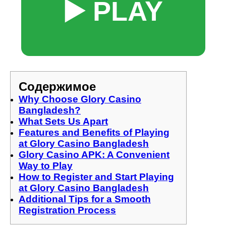
▶️ PLAY
Содержимое
Why Choose Glory Casino
Bangladesh?
What Sets Us Apart
Features and Benefits of Playing
at Glory Casino Bangladesh
Glory Casino APK: A Convenient
Way to Play
How to Register and Start Playing
at Glory Casino Bangladesh
Additional Tips for a Smooth
Registration Process