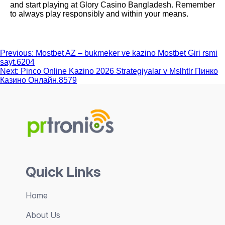
and start playing at Glory Casino Bangladesh. Remember
to always play responsibly and within your means.
Post
Previous:
Mostbet AZ – bukmeker ve kazino Mostbet Giri rsmi
sayt.6204
navigation
Next:
Pinco Online Kazino 2026 Strategiyalar v Mslhtlr Пинко
Казино Онлайн.8579
Quick Links
Home
About Us