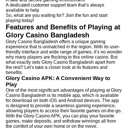
A dedicated customer support team that’s always
available to help
So, what are you waiting for? Join the fun and start
playing today!
Features and Benefits of Playing at
Glory Casino Bangladesh
Glory Casino Bangladesh offers a unique gaming
experience that is unmatched in the region. With its user-
friendly interface and wide range of games, it’s no wonder
why many players are flocking to this online casino. But
what exactly sets Glory Casino Bangladesh apart from
the rest? Let’s take a closer look at its features and
benefits.
Glory Casino APK: A Convenient Way to
Play
One of the most significant advantages of playing at Glory
Casino Bangladesh is its mobile app, which is available
for download on both iOS and Android devices. The app
is designed to provide a seamless gaming experience,
allowing players to access their favorite games on-the-go.
With the Glory Casino APK, you can play your favorite
games, make deposits, and withdraw winnings all from
the comfort of your own home or on the move.