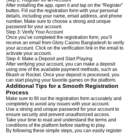
After installing the app, open it and tap on the “Register”
button. Fill out the registration form with your personal
details, including your name, email address, and phone
number. Make sure to choose a strong and unique
password for your account.
Step 3: Verify Your Account
Once you’ve completed the registration form, you’ll
receive an email from Glory Casino Bangladesh to verify
your account. Click on the verification link in the email to
activate your account.
Step 4: Make a Deposit and Start Playing
After verifying your account, you can make a deposit
using one of the available payment methods, such as
Bkash or Rocket. Once your deposit is processed, you
can start playing your favorite games on the platform.
Additional Tips for a Smooth Registration
Process
Make sure to fill out the registration form accurately and
completely to avoid any issues with your account.
Use a strong and unique password for your account to
ensure security and prevent unauthorized access.
Take your time to read and understand the terms and
conditions of the platform before starting to play.
By following these simple steps, you can easily register