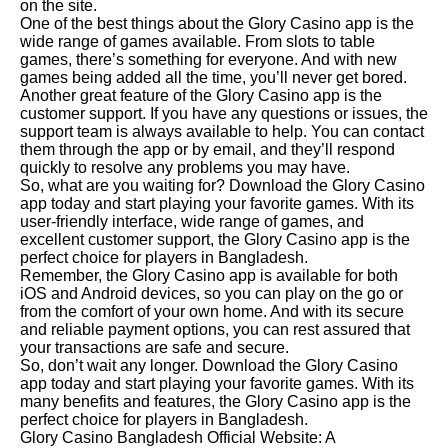
on the site.
One of the best things about the Glory Casino app is the
wide range of games available. From slots to table
games, there’s something for everyone. And with new
games being added all the time, you’ll never get bored.
Another great feature of the Glory Casino app is the
customer support. If you have any questions or issues, the
support team is always available to help. You can contact
them through the app or by email, and they’ll respond
quickly to resolve any problems you may have.
So, what are you waiting for? Download the Glory Casino
app today and start playing your favorite games. With its
user-friendly interface, wide range of games, and
excellent customer support, the Glory Casino app is the
perfect choice for players in Bangladesh.
Remember, the Glory Casino app is available for both
iOS and Android devices, so you can play on the go or
from the comfort of your own home. And with its secure
and reliable payment options, you can rest assured that
your transactions are safe and secure.
So, don’t wait any longer. Download the Glory Casino
app today and start playing your favorite games. With its
many benefits and features, the Glory Casino app is the
perfect choice for players in Bangladesh.
Glory Casino Bangladesh Official Website: A