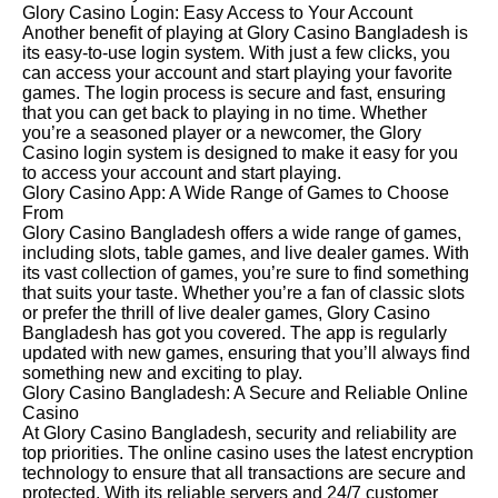
Glory Casino Login: Easy Access to Your Account
Another benefit of playing at Glory Casino Bangladesh is
its easy-to-use login system. With just a few clicks, you
can access your account and start playing your favorite
games. The login process is secure and fast, ensuring
that you can get back to playing in no time. Whether
you’re a seasoned player or a newcomer, the Glory
Casino login system is designed to make it easy for you
to access your account and start playing.
Glory Casino App: A Wide Range of Games to Choose
From
Glory Casino Bangladesh offers a wide range of games,
including slots, table games, and live dealer games. With
its vast collection of games, you’re sure to find something
that suits your taste. Whether you’re a fan of classic slots
or prefer the thrill of live dealer games, Glory Casino
Bangladesh has got you covered. The app is regularly
updated with new games, ensuring that you’ll always find
something new and exciting to play.
Glory Casino Bangladesh: A Secure and Reliable Online
Casino
At Glory Casino Bangladesh, security and reliability are
top priorities. The online casino uses the latest encryption
technology to ensure that all transactions are secure and
protected. With its reliable servers and 24/7 customer