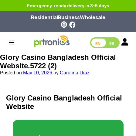
Emergency-ready delivery in 3–5 days
Residential
Business
Wholesale
EN
ES
Glory Casino Bangladesh Official
Website.5722 (2)
Posted on
May 10, 2026
by
Carolina Diaz
Glory Casino Bangladesh Official
Website