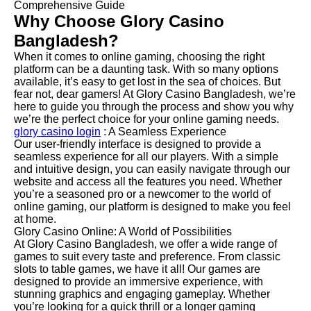
Comprehensive Guide
Why Choose Glory Casino
Bangladesh?
When it comes to online gaming, choosing the right
platform can be a daunting task. With so many options
available, it’s easy to get lost in the sea of choices. But
fear not, dear gamers! At Glory Casino Bangladesh, we’re
here to guide you through the process and show you why
we’re the perfect choice for your online gaming needs.
glory casino login
: A Seamless Experience
Our user-friendly interface is designed to provide a
seamless experience for all our players. With a simple
and intuitive design, you can easily navigate through our
website and access all the features you need. Whether
you’re a seasoned pro or a newcomer to the world of
online gaming, our platform is designed to make you feel
at home.
Glory Casino Online: A World of Possibilities
At Glory Casino Bangladesh, we offer a wide range of
games to suit every taste and preference. From classic
slots to table games, we have it all! Our games are
designed to provide an immersive experience, with
stunning graphics and engaging gameplay. Whether
you’re looking for a quick thrill or a longer gaming