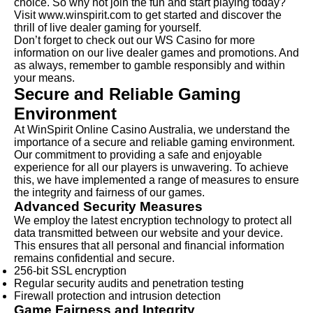
choice. So why not join the fun and start playing today?
Visit www.winspirit.com to get started and discover the
thrill of live dealer gaming for yourself.
Don’t forget to check out our WS Casino for more
information on our live dealer games and promotions. And
as always, remember to gamble responsibly and within
your means.
Secure and Reliable Gaming
Environment
At WinSpirit Online Casino Australia, we understand the
importance of a secure and reliable gaming environment.
Our commitment to providing a safe and enjoyable
experience for all our players is unwavering. To achieve
this, we have implemented a range of measures to ensure
the integrity and fairness of our games.
Advanced Security Measures
We employ the latest encryption technology to protect all
data transmitted between our website and your device.
This ensures that all personal and financial information
remains confidential and secure.
256-bit SSL encryption
Regular security audits and penetration testing
Firewall protection and intrusion detection
Game Fairness and Integrity