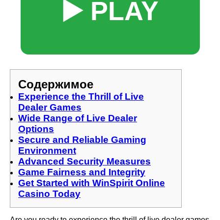
▶️ PLAY
Содержимое
Experience the Thrill of Live
Dealer Games
Wide Range of Live Dealer
Options
Secure and Reliable Gaming
Environment
Advanced Security Measures
Game Fairness and Integrity
Get Started with WinSpirit Online
Casino Today
Are you ready to experience the thrill of live dealer games