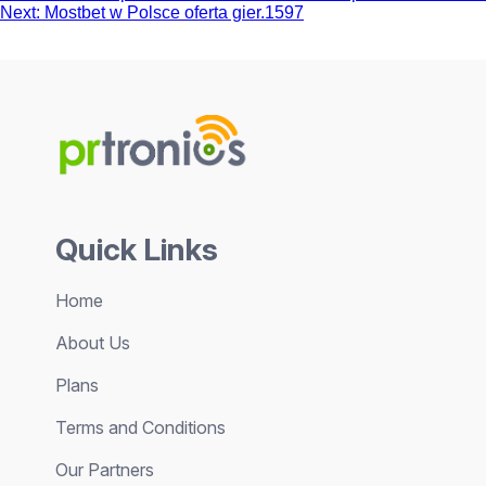
Next:
Mostbet w Polsce oferta gier.1597
navigation
Quick Links
Home
About Us
Plans
Terms and Conditions
Our Partners