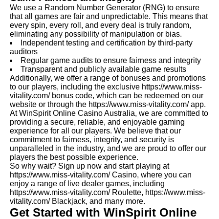
We use a Random Number Generator (RNG) to ensure
that all games are fair and unpredictable. This means that
every spin, every roll, and every deal is truly random,
eliminating any possibility of manipulation or bias.
Independent testing and certification by third-party
auditors
Regular game audits to ensure fairness and integrity
Transparent and publicly available game results
Additionally, we offer a range of bonuses and promotions
to our players, including the exclusive https://www.miss-
vitality.com/ bonus code, which can be redeemed on our
website or through the https://www.miss-vitality.com/ app.
At WinSpirit Online Casino Australia, we are committed to
providing a secure, reliable, and enjoyable gaming
experience for all our players. We believe that our
commitment to fairness, integrity, and security is
unparalleled in the industry, and we are proud to offer our
players the best possible experience.
So why wait? Sign up now and start playing at
https://www.miss-vitality.com/ Casino, where you can
enjoy a range of live dealer games, including
https://www.miss-vitality.com/ Roulette, https://www.miss-
vitality.com/ Blackjack, and many more.
Get Started with WinSpirit Online