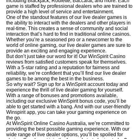
including Blackjack, Roulette, Baccarat, and more. Each
game is staffed by professional dealers who are trained to
provide a high level of service and entertainment.
One of the standout features of our live dealer games is
the ability to interact with the dealers and other players in
real-time. This creates a sense of community and social
interaction that’s hard to find in traditional online casinos.
Whether you’re a seasoned pro or a newcomer to the
world of online gaming, our live dealer games are sure to
provide an exciting and engaging experience.
But don’t just take our word for it! Our WinSpirit Casino
reviews from satisfied customers speak for themselves.
With a 5-star rating and a reputation for fairness and
reliability, we’re confident that you’ll find our live dealer
games to be among the best in the business.
So why wait? Sign up for a WinSpirit account today and
experience the thrill of live dealer gaming for yourself.
With a range of bonuses and promotions available,
including our exclusive WinSpirit bonus code, you’ll be
able to get started with a bang. And with our user-friendly
Winspirit app, you can take your gaming experience on
the go.
At WinSpirit Online Casino Australia, we’re committed to
providing the best possible gaming experience. With our
wide range of live dealer options, you’ll be spoiled for