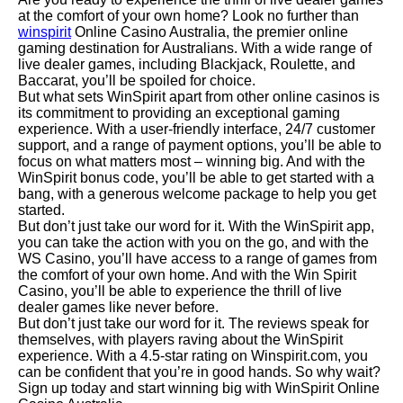
at the comfort of your own home? Look no further than
winspirit
Online Casino Australia, the premier online
gaming destination for Australians. With a wide range of
live dealer games, including Blackjack, Roulette, and
Baccarat, you’ll be spoiled for choice.
But what sets WinSpirit apart from other online casinos is
its commitment to providing an exceptional gaming
experience. With a user-friendly interface, 24/7 customer
support, and a range of payment options, you’ll be able to
focus on what matters most – winning big. And with the
WinSpirit bonus code, you’ll be able to get started with a
bang, with a generous welcome package to help you get
started.
But don’t just take our word for it. With the WinSpirit app,
you can take the action with you on the go, and with the
WS Casino, you’ll have access to a range of games from
the comfort of your own home. And with the Win Spirit
Casino, you’ll be able to experience the thrill of live
dealer games like never before.
But don’t just take our word for it. The reviews speak for
themselves, with players raving about the WinSpirit
experience. With a 4.5-star rating on Winspirit.com, you
can be confident that you’re in good hands. So why wait?
Sign up today and start winning big with WinSpirit Online