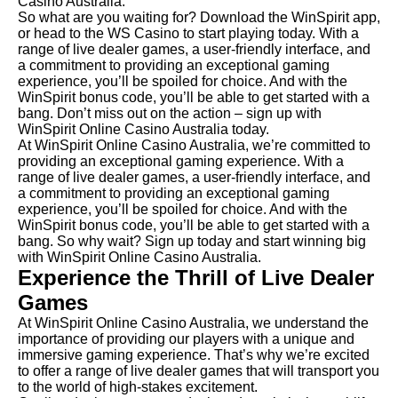
Casino Australia.
So what are you waiting for? Download the WinSpirit app,
or head to the WS Casino to start playing today. With a
range of live dealer games, a user-friendly interface, and
a commitment to providing an exceptional gaming
experience, you’ll be spoiled for choice. And with the
WinSpirit bonus code, you’ll be able to get started with a
bang. Don’t miss out on the action – sign up with
WinSpirit Online Casino Australia today.
At WinSpirit Online Casino Australia, we’re committed to
providing an exceptional gaming experience. With a
range of live dealer games, a user-friendly interface, and
a commitment to providing an exceptional gaming
experience, you’ll be spoiled for choice. And with the
WinSpirit bonus code, you’ll be able to get started with a
bang. So why wait? Sign up today and start winning big
with WinSpirit Online Casino Australia.
Experience the Thrill of Live Dealer
Games
At WinSpirit Online Casino Australia, we understand the
importance of providing our players with a unique and
immersive gaming experience. That’s why we’re excited
to offer a range of live dealer games that will transport you
to the world of high-stakes excitement.