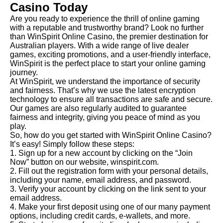
Casino Today
Are you ready to experience the thrill of online gaming
with a reputable and trustworthy brand? Look no further
than WinSpirit Online Casino, the premier destination for
Australian players. With a wide range of live dealer
games, exciting promotions, and a user-friendly interface,
WinSpirit is the perfect place to start your online gaming
journey.
At WinSpirit, we understand the importance of security
and fairness. That’s why we use the latest encryption
technology to ensure all transactions are safe and secure.
Our games are also regularly audited to guarantee
fairness and integrity, giving you peace of mind as you
play.
So, how do you get started with WinSpirit Online Casino?
It’s easy! Simply follow these steps:
1. Sign up for a new account by clicking on the “Join
Now” button on our website, winspirit.com.
2. Fill out the registration form with your personal details,
including your name, email address, and password.
3. Verify your account by clicking on the link sent to your
email address.
4. Make your first deposit using one of our many payment
options, including credit cards, e-wallets, and more.