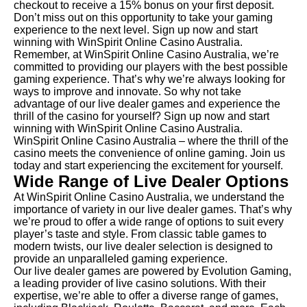
checkout to receive a 15% bonus on your first deposit.
Don’t miss out on this opportunity to take your gaming
experience to the next level. Sign up now and start
winning with WinSpirit Online Casino Australia.
Remember, at WinSpirit Online Casino Australia, we’re
committed to providing our players with the best possible
gaming experience. That’s why we’re always looking for
ways to improve and innovate. So why not take
advantage of our live dealer games and experience the
thrill of the casino for yourself? Sign up now and start
winning with WinSpirit Online Casino Australia.
WinSpirit Online Casino Australia – where the thrill of the
casino meets the convenience of online gaming. Join us
today and start experiencing the excitement for yourself.
Wide Range of Live Dealer Options
At WinSpirit Online Casino Australia, we understand the
importance of variety in our live dealer games. That’s why
we’re proud to offer a wide range of options to suit every
player’s taste and style. From classic table games to
modern twists, our live dealer selection is designed to
provide an unparalleled gaming experience.
Our live dealer games are powered by Evolution Gaming,
a leading provider of live casino solutions. With their
expertise, we’re able to offer a diverse range of games,